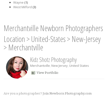
Wayne
(1)
West Milford
(3)
Merchantville Newborn Photographers
Location
>
United-States
>
New-Jersey
>
Merchantville
Kidz Shotz Photography
Merchantville
,
New Jersey
,
United States
View Portfolio
Are you a photographer?
Join Newborn Photography.com