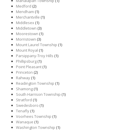
Manalapan Township
(1)
Medford
(2)
Mendham
(1)
Merchantville
(1)
Middlesex
(1)
Middletown
(3)
Moorestown
(1)
Morristown
(3)
Mount Laurel Township
(1)
Mount Royal
(1)
Parsippany-Troy Hills
(1)
Phillipsburg
(1)
Point Pleasant
(1)
Princeton
(2)
Rahway
(1)
Readington Township
(1)
Shamong
(1)
South Harrison Township
(1)
Stratford
(1)
Swedesboro
(1)
Tenafly
(1)
Voorhees Township
(1)
Wanaque
(1)
Washington Township
(1)