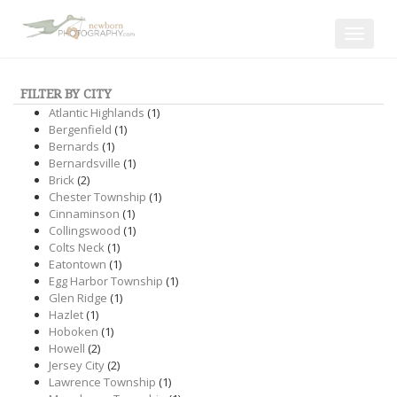
Toggle
navigat
FILTER BY CITY
Atlantic Highlands
(1)
Bergenfield
(1)
Bernards
(1)
Bernardsville
(1)
Brick
(2)
Chester Township
(1)
Cinnaminson
(1)
Collingswood
(1)
Colts Neck
(1)
Eatontown
(1)
Egg Harbor Township
(1)
Glen Ridge
(1)
Hazlet
(1)
Hoboken
(1)
Howell
(2)
Jersey City
(2)
Lawrence Township
(1)