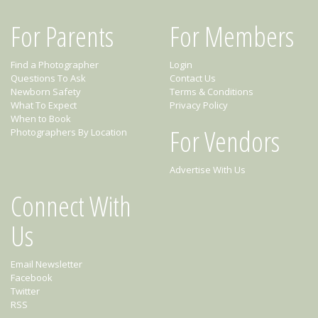
For Parents
For Members
Find a Photographer
Login
Questions To Ask
Contact Us
Newborn Safety
Terms & Conditions
What To Expect
Privacy Policy
When to Book
For Vendors
Photographers By Location
Advertise With Us
Connect With
Us
Email Newsletter
Facebook
Twitter
RSS