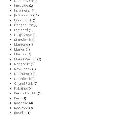
Homer Glen
(2)
Ingleside
(2)
Inverness
(1)
Jacksonville
(11)
Lake Zurich
(1)
Lindenhurst
(2)
Lombard
(1)
Long Grove
(1)
Mansfield
(3)
Manteno
(1)
Marion
(1)
Marissa
(1)
Mount Vernon
(2)
Naperville
(1)
New Lenox
(1)
Northbrook
(1)
Northfield
(1)
Orland Park
(2)
Palatine
(0)
Peoria Heights
(1)
Peru
(1)
Roanoke
(4)
Rockford
(2)
Roselle
(1)