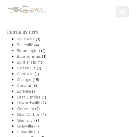
Toggle
navigat
FILTER BY CITY
Belle Rive
(1)
Belleville
(4)
Bloomington
(4)
Bourbonnais
(1)
Bunker Hill
(1)
Carterville
(1)
Centralia
(1)
Chicago
(18)
Decatur
(3)
Earlville
(1)
East Dundee
(1)
Edwardsville
(2)
Geneseo
(1)
Glen Carbon
(1)
Glen Ellyn
(1)
Grayville
(1)
Hinsdale
(1)