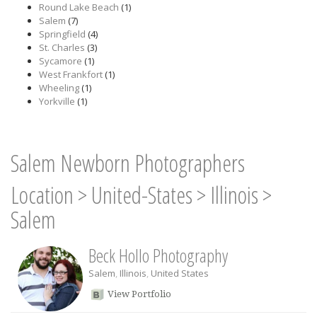
Round Lake Beach
(1)
Salem
(7)
Springfield
(4)
St. Charles
(3)
Sycamore
(1)
West Frankfort
(1)
Wheeling
(1)
Yorkville
(1)
Salem Newborn Photographers
Location
>
United-States
>
Illinois
>
Salem
Beck Hollo Photography
Salem
,
Illinois
,
United States
View Portfolio