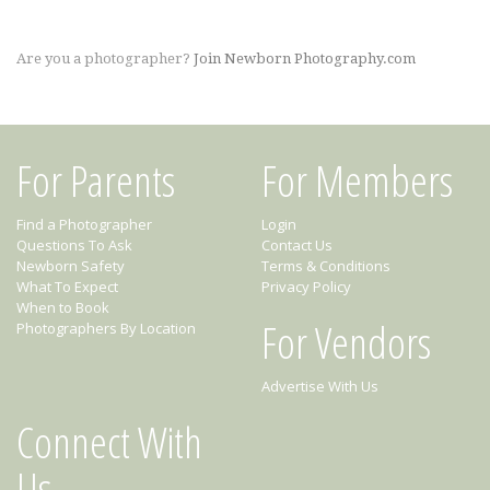
Are you a photographer?
Join Newborn Photography.com
For Parents
For Members
Find a Photographer
Login
Questions To Ask
Contact Us
Newborn Safety
Terms & Conditions
What To Expect
Privacy Policy
When to Book
For Vendors
Photographers By Location
Advertise With Us
Connect With
Us