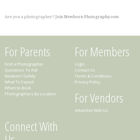
Are you a photographer?
Join Newborn Photography.com
For Parents
For Members
Find a Photographer
Login
Questions To Ask
Contact Us
Newborn Safety
Terms & Conditions
What To Expect
Privacy Policy
When to Book
For Vendors
Photographers By Location
Advertise With Us
Connect With
Us