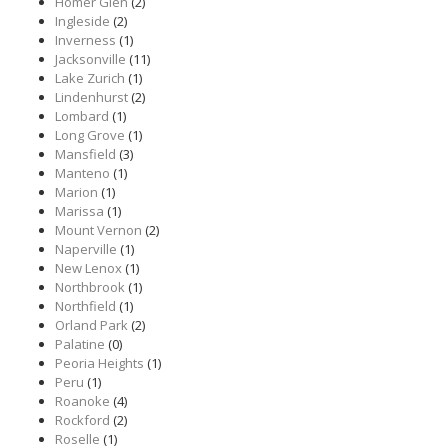
Homer Glen
(2)
Ingleside
(2)
Inverness
(1)
Jacksonville
(11)
Lake Zurich
(1)
Lindenhurst
(2)
Lombard
(1)
Long Grove
(1)
Mansfield
(3)
Manteno
(1)
Marion
(1)
Marissa
(1)
Mount Vernon
(2)
Naperville
(1)
New Lenox
(1)
Northbrook
(1)
Northfield
(1)
Orland Park
(2)
Palatine
(0)
Peoria Heights
(1)
Peru
(1)
Roanoke
(4)
Rockford
(2)
Roselle
(1)