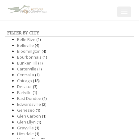
Toggle
navigat
FILTER BY CITY
Belle Rive
(1)
Belleville
(4)
Bloomington
(4)
Bourbonnais
(1)
Bunker Hill
(1)
Carterville
(1)
Centralia
(1)
Chicago
(18)
Decatur
(3)
Earlville
(1)
East Dundee
(1)
Edwardsville
(2)
Geneseo
(1)
Glen Carbon
(1)
Glen Ellyn
(1)
Grayville
(1)
Hinsdale
(1)