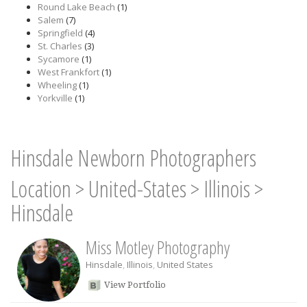
Round Lake Beach
(1)
Salem
(7)
Springfield
(4)
St. Charles
(3)
Sycamore
(1)
West Frankfort
(1)
Wheeling
(1)
Yorkville
(1)
Hinsdale Newborn Photographers
Location
>
United-States
>
Illinois
>
Hinsdale
Miss Motley Photography
Hinsdale
,
Illinois
,
United States
View Portfolio