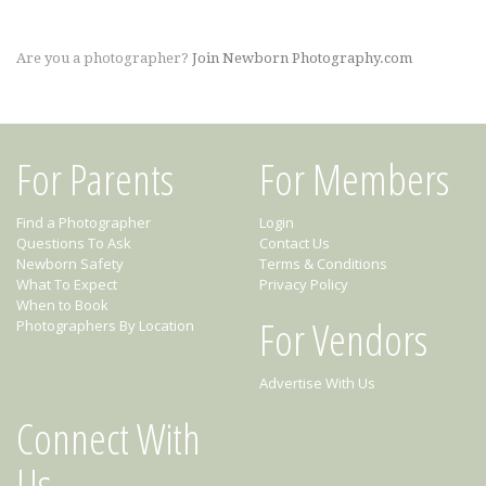
Are you a photographer?
Join Newborn Photography.com
For Parents
For Members
Find a Photographer
Login
Questions To Ask
Contact Us
Newborn Safety
Terms & Conditions
What To Expect
Privacy Policy
When to Book
For Vendors
Photographers By Location
Advertise With Us
Connect With
Us