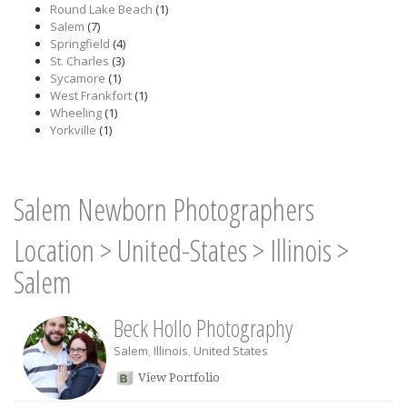
Round Lake Beach
(1)
Salem
(7)
Springfield
(4)
St. Charles
(3)
Sycamore
(1)
West Frankfort
(1)
Wheeling
(1)
Yorkville
(1)
Salem Newborn Photographers
Location
>
United-States
>
Illinois
>
Salem
Beck Hollo Photography
Salem
,
Illinois
,
United States
View Portfolio