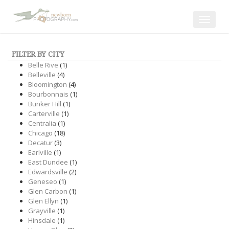
Toggle
navigat
FILTER BY CITY
Belle Rive
(1)
Belleville
(4)
Bloomington
(4)
Bourbonnais
(1)
Bunker Hill
(1)
Carterville
(1)
Centralia
(1)
Chicago
(18)
Decatur
(3)
Earlville
(1)
East Dundee
(1)
Edwardsville
(2)
Geneseo
(1)
Glen Carbon
(1)
Glen Ellyn
(1)
Grayville
(1)
Hinsdale
(1)