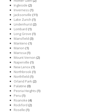
Homer Glen
(2)
Ingleside
(2)
Inverness
(1)
Jacksonville
(11)
Lake Zurich
(1)
Lindenhurst
(2)
Lombard
(1)
Long Grove
(1)
Mansfield
(3)
Manteno
(1)
Marion
(1)
Marissa
(1)
Mount Vernon
(2)
Naperville
(1)
New Lenox
(1)
Northbrook
(1)
Northfield
(1)
Orland Park
(2)
Palatine
(0)
Peoria Heights
(1)
Peru
(1)
Roanoke
(4)
Rockford
(2)
Roselle
(1)