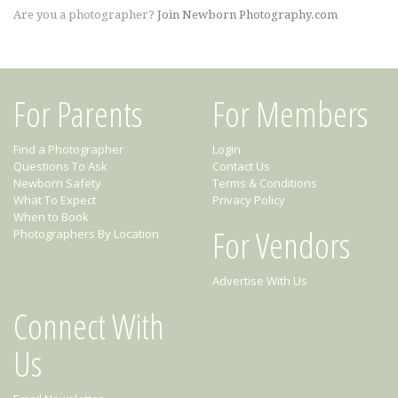
Are you a photographer?
Join Newborn Photography.com
For Parents
For Members
Find a Photographer
Login
Questions To Ask
Contact Us
Newborn Safety
Terms & Conditions
What To Expect
Privacy Policy
When to Book
For Vendors
Photographers By Location
Advertise With Us
Connect With
Us