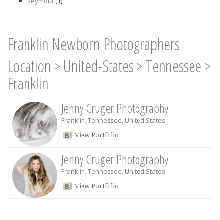
Seymour
(1)
Franklin Newborn Photographers
Location
>
United-States
>
Tennessee
>
Franklin
Jenny Cruger Photography
Franklin
,
Tennessee
,
United States
View Portfolio
Jenny Cruger Photography
Franklin
,
Tennessee
,
United States
View Portfolio