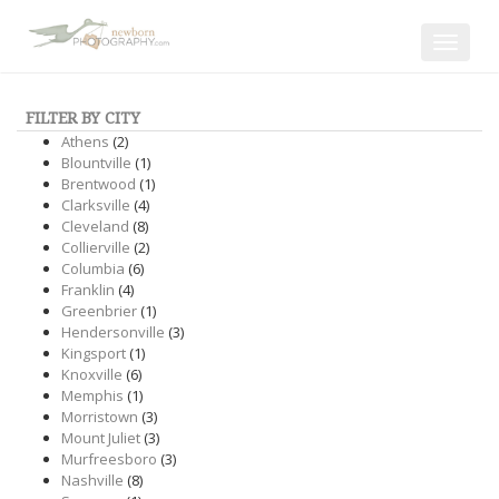
Toggle
navigat
FILTER BY CITY
Athens
(2)
Blountville
(1)
Brentwood
(1)
Clarksville
(4)
Cleveland
(8)
Collierville
(2)
Columbia
(6)
Franklin
(4)
Greenbrier
(1)
Hendersonville
(3)
Kingsport
(1)
Knoxville
(6)
Memphis
(1)
Morristown
(3)
Mount Juliet
(3)
Murfreesboro
(3)
Nashville
(8)