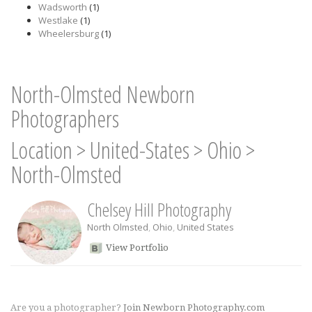
Wadsworth
(1)
Westlake
(1)
Wheelersburg
(1)
North-Olmsted Newborn
Photographers
Location
>
United-States
>
Ohio
>
North-Olmsted
Chelsey Hill Photography
North Olmsted
,
Ohio
,
United States
View Portfolio
Are you a photographer?
Join Newborn Photography.com