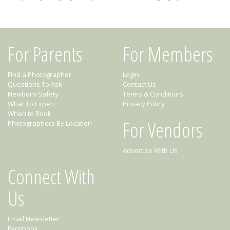
For Parents
For Members
Find a Photographer
Login
Questions To Ask
Contact Us
Newborn Safety
Terms & Conditions
What To Expect
Privacy Policy
When to Book
For Vendors
Photographers By Location
Advertise With Us
Connect With
Us
Email Newsletter
Facebook