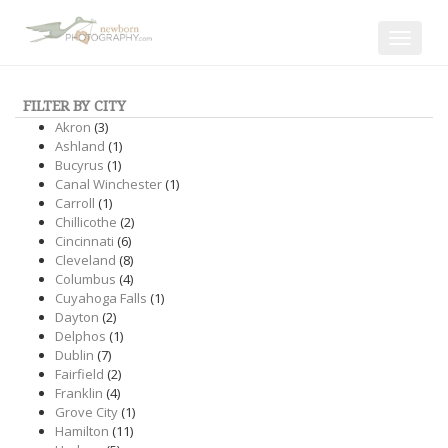
Toggle
navigat
FILTER BY CITY
Akron
(3)
Ashland
(1)
Bucyrus
(1)
Canal Winchester
(1)
Carroll
(1)
Chillicothe
(2)
Cincinnati
(6)
Cleveland
(8)
Columbus
(4)
Cuyahoga Falls
(1)
Dayton
(2)
Delphos
(1)
Dublin
(7)
Fairfield
(2)
Franklin
(4)
Grove City
(1)
Hamilton
(11)