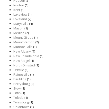
Hudson
(5)
Ironton
(1)
Kent
(1)
Lakeview
(1)
Loveland
(2)
Marysville
(4)
Mason
(1)
Medina
(2)
Mount Gilead
(1)
Mount Vernon
(2)
Munroe Falls
(1)
New Albany
(1)
New Philadelphia
(1)
New Riegel
(1)
North Olmsted
(1)
Orrville
(1)
Painesville
(1)
Paulding
(1)
Perrysburg
(2)
Stow
(1)
Tiffin
(1)
Toledo
(1)
Twinsburg
(1)
Uniontown
(1)