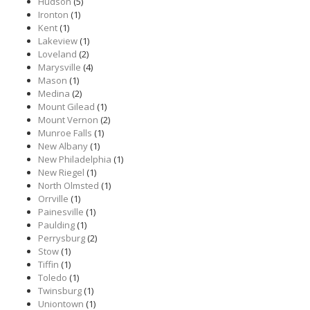
Hudson
(5)
Ironton
(1)
Kent
(1)
Lakeview
(1)
Loveland
(2)
Marysville
(4)
Mason
(1)
Medina
(2)
Mount Gilead
(1)
Mount Vernon
(2)
Munroe Falls
(1)
New Albany
(1)
New Philadelphia
(1)
New Riegel
(1)
North Olmsted
(1)
Orrville
(1)
Painesville
(1)
Paulding
(1)
Perrysburg
(2)
Stow
(1)
Tiffin
(1)
Toledo
(1)
Twinsburg
(1)
Uniontown
(1)