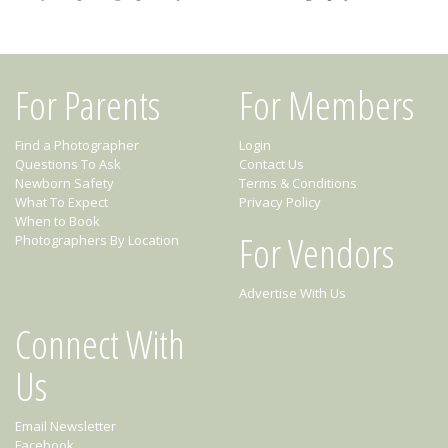
For Parents
For Members
Find a Photographer
Login
Questions To Ask
Contact Us
Newborn Safety
Terms & Conditions
What To Expect
Privacy Policy
When to Book
For Vendors
Photographers By Location
Advertise With Us
Connect With
Us
Email Newsletter
Facebook