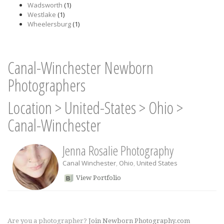
Wadsworth
(1)
Westlake
(1)
Wheelersburg
(1)
Canal-Winchester Newborn
Photographers
Location
>
United-States
>
Ohio
>
Canal-Winchester
Jenna Rosalie Photography
Canal Winchester
,
Ohio
,
United States
View Portfolio
Are you a photographer?
Join Newborn Photography.com