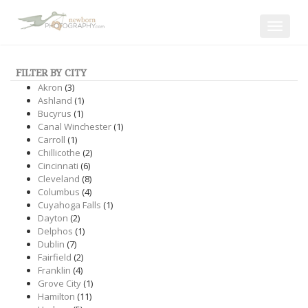
Toggle
navigat
FILTER BY CITY
Akron
(3)
Ashland
(1)
Bucyrus
(1)
Canal Winchester
(1)
Carroll
(1)
Chillicothe
(2)
Cincinnati
(6)
Cleveland
(8)
Columbus
(4)
Cuyahoga Falls
(1)
Dayton
(2)
Delphos
(1)
Dublin
(7)
Fairfield
(2)
Franklin
(4)
Grove City
(1)
Hamilton
(11)