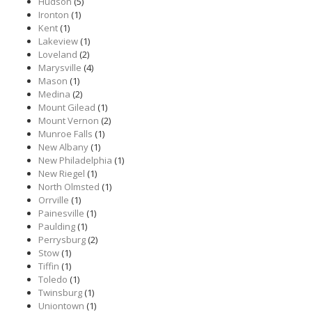
Hudson
(5)
Ironton
(1)
Kent
(1)
Lakeview
(1)
Loveland
(2)
Marysville
(4)
Mason
(1)
Medina
(2)
Mount Gilead
(1)
Mount Vernon
(2)
Munroe Falls
(1)
New Albany
(1)
New Philadelphia
(1)
New Riegel
(1)
North Olmsted
(1)
Orrville
(1)
Painesville
(1)
Paulding
(1)
Perrysburg
(2)
Stow
(1)
Tiffin
(1)
Toledo
(1)
Twinsburg
(1)
Uniontown
(1)