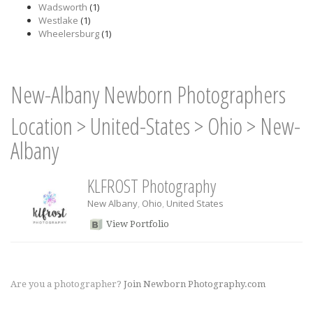
Wadsworth
(1)
Westlake
(1)
Wheelersburg
(1)
New-Albany Newborn Photographers
Location
>
United-States
>
Ohio
>
New-
Albany
KLFROST Photography
New Albany
,
Ohio
,
United States
View Portfolio
Are you a photographer?
Join Newborn Photography.com