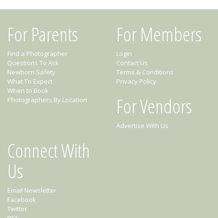
For Parents
For Members
Find a Photographer
Login
Questions To Ask
Contact Us
Newborn Safety
Terms & Conditions
What To Expect
Privacy Policy
When to Book
For Vendors
Photographers By Location
Advertise With Us
Connect With
Us
Email Newsletter
Facebook
Twitter