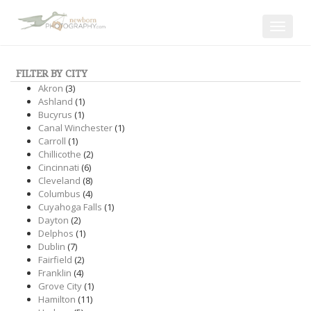
Toggle
navigat
FILTER BY CITY
Akron
(3)
Ashland
(1)
Bucyrus
(1)
Canal Winchester
(1)
Carroll
(1)
Chillicothe
(2)
Cincinnati
(6)
Cleveland
(8)
Columbus
(4)
Cuyahoga Falls
(1)
Dayton
(2)
Delphos
(1)
Dublin
(7)
Fairfield
(2)
Franklin
(4)
Grove City
(1)
Hamilton
(11)