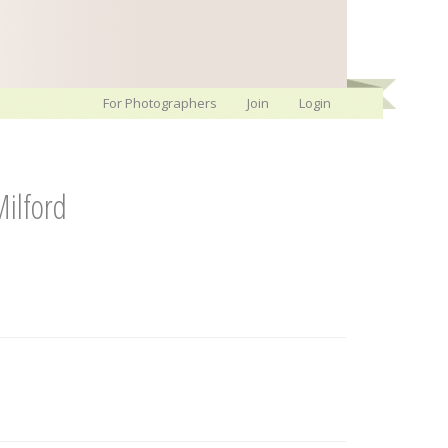
For Photographers
Join
Login
ilford