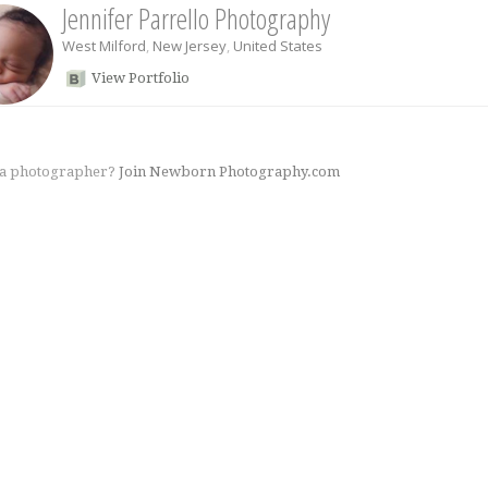
Jennifer Parrello Photography
West Milford
,
New Jersey
,
United States
View Portfolio
 a photographer?
Join Newborn Photography.com