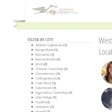
West
FILTER BY CITY
Atlantic Highlands
(1)
Loca
Bergenfield
(1)
Bernards
(1)
Bernardsville
(1)
Brick
(2)
Chester Township
(1)
Cinnaminson
(1)
Collingswood
(1)
Colts Neck
(1)
Eatontown
(1)
Egg Harbor Township
(1)
Glen Ridge
(1)
Hazlet
(1)
Hoboken
(1)
Howell
(2)