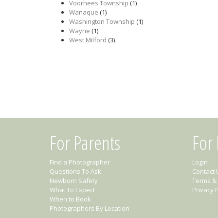
Voorhees Township
(1)
Wanaque
(1)
Washington Township
(1)
Wayne
(1)
West Milford
(3)
For Parents
For
Find a Photographer
Login
Questions To Ask
Contact 
Newborn Safety
Terms & 
What To Expect
Privacy P
When to Book
Photographers By Location