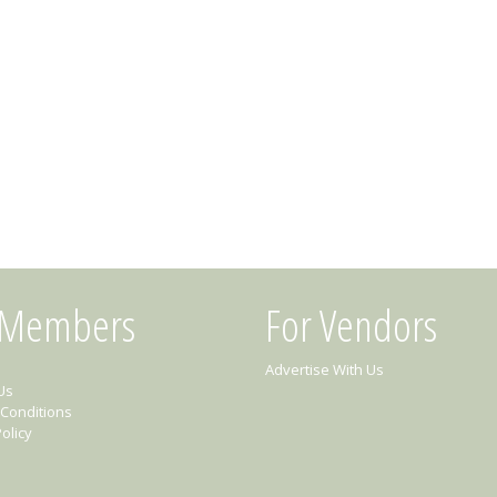
 Members
For Vendors
Advertise With Us
Us
Conditions
olicy