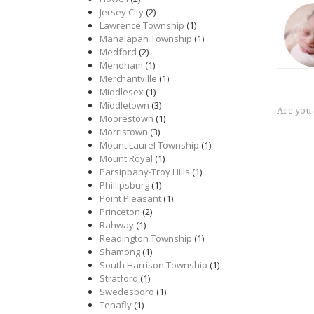
Jersey City
(2)
Lawrence Township
(1)
Manalapan Township
(1)
Medford
(2)
Mendham
(1)
Merchantville
(1)
Middlesex
(1)
Middletown
(3)
Are you
Moorestown
(1)
Morristown
(3)
Mount Laurel Township
(1)
Mount Royal
(1)
Parsippany-Troy Hills
(1)
Phillipsburg
(1)
Point Pleasant
(1)
Princeton
(2)
Rahway
(1)
Readington Township
(1)
Shamong
(1)
South Harrison Township
(1)
Stratford
(1)
Swedesboro
(1)
Tenafly
(1)