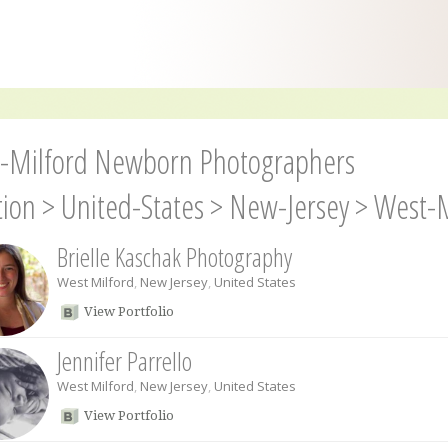
-Milford Newborn Photographers
tion
>
United-States
>
New-Jersey
>
West-M
Brielle Kaschak Photography
West Milford
,
New Jersey
,
United States
View Portfolio
Jennifer Parrello
West Milford
,
New Jersey
,
United States
View Portfolio