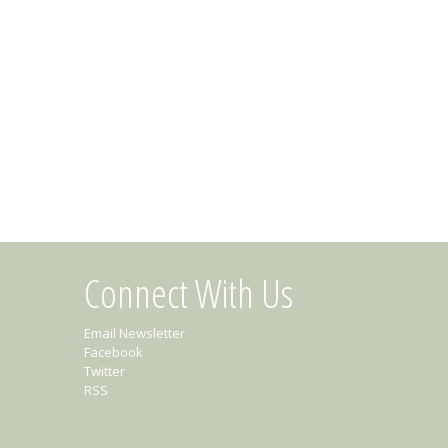
Connect With Us
Email Newsletter
Facebook
Twitter
RSS