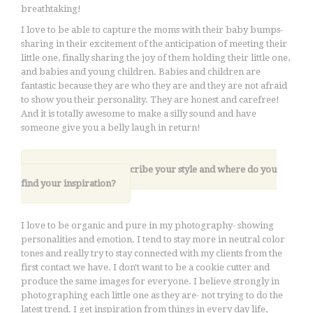
breathtaking!
I love to be able to capture the moms with their baby bumps-
sharing in their excitement of the anticipation of meeting their
little one, finally sharing the joy of them holding their little one,
and babies and young children. Babies and children are
fantastic because they are who they are and they are not afraid
to show you their personality. They are honest and carefree!
And it is totally awesome to make a silly sound and have
someone give you a belly laugh in return!
5. How would you describe your style and where do you
find your inspiration?
I love to be organic and pure in my photography- showing
personalities and emotion. I tend to stay more in neutral color
tones and really try to stay connected with my clients from the
first contact we have. I don't want to be a cookie cutter and
produce the same images for everyone. I believe strongly in
photographing each little one as they are- not trying to do the
latest trend. I get inspiration from things in every day life,