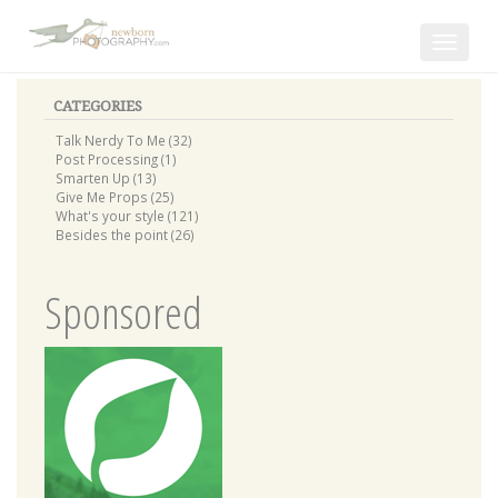
Toggle
navigat
CATEGORIES
Talk Nerdy To Me (32)
Post Processing (1)
Smarten Up (13)
Give Me Props (25)
What's your style (121)
Besides the point (26)
Sponsored