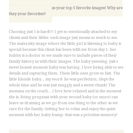
8. Please share with us your top 5 favorite images! Why are
they your favorites?
Choosing just 5 is hard!!! I get so emotionally attached to my
clients and their littles- each image just means so much to me.
The maternity image where the little girl is listening to baby is
special because this client has been with me from day 1- her
hubby is a doctor so we made sure to include pieces of their
family history in with their images. The baby yawning- just s
sweet honest moment baby was having. I love being able to see
details and capturing them. These little ones grow so fast. The
little blonde baby... my word- he was perfection. Slept the
whole time and he was just snuggly and a sweet chunk! The
momma on the couch... I love how relaxed and in the moment
she is. Being pregnant with your second baby (or more) can
leave us draining as we go from one thing to the other as we
care for the family. Getting her to relax and enjoy the quiet
moment with her baby bump- that was a priceless memory!