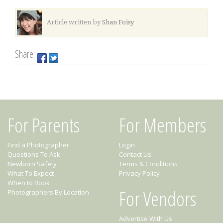
Article written by
Shan Foisy
Share:
For Parents
For Members
Find a Photographer
Login
Questions To Ask
Contact Us
Newborn Safety
Terms & Conditions
What To Expect
Privacy Policy
When to Book
For Vendors
Photographers By Location
Advertise With Us