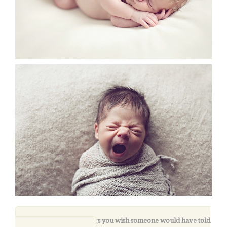
9. What are three things you wish someone would have told