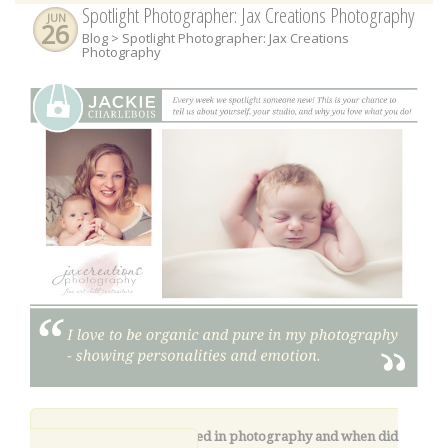
Spotlight Photographer: Jax Creations Photography
JUN
26
Blog
> Spotlight Photographer: Jax Creations
Photography
1.
How did you get started in photography and when did