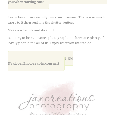
you when starting out?
Learn how to successfully run your business. There is so much
more to it then pushing the shutter button.
Make a schedule and stick to it.
Don't try to be everyones photographer. There are plenty of
lovely people for all of us. Enjoy what you want to do.
10. What is your photography site and
NewbornPhotography.com url?