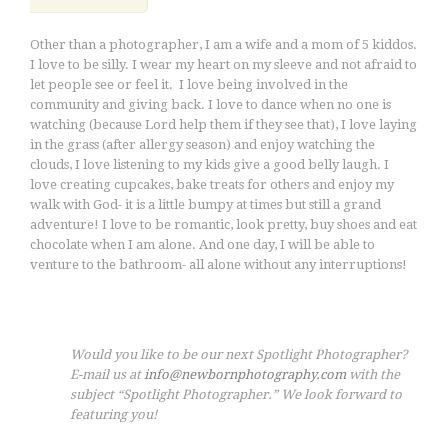
Other than a photographer, I am a wife and a mom of 5 kiddos.
I love to be silly. I wear my heart on my sleeve and not afraid to
let people see or feel it. I love being involved in the
community and giving back. I love to dance when no one is
watching (because Lord help them if they see that), I love laying
in the grass (after allergy season) and enjoy watching the
clouds, I love listening to my kids give a good belly laugh. I
love creating cupcakes, bake treats for others and enjoy my
walk with God- it is a little bumpy at times but still a grand
adventure! I love to be romantic, look pretty, buy shoes and eat
chocolate when I am alone. And one day, I will be able to
venture to the bathroom- all alone without any interruptions!
Would you like to be our next Spotlight Photographer?
E-mail us at
info@newbornphotography.com
with the
subject “Spotlight Photographer.” We look forward to
featuring you!