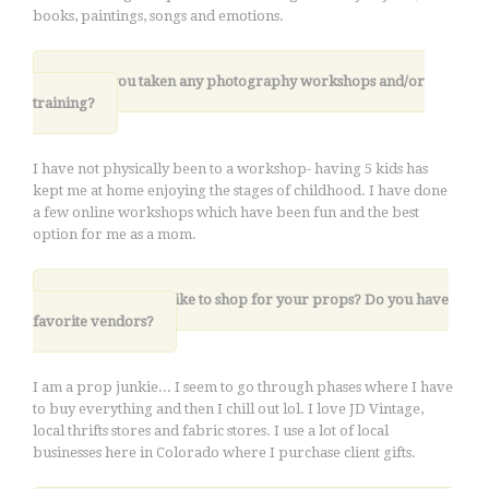
books, paintings, songs and emotions.
6. Have you taken any photography workshops and/or
training?
I have not physically been to a workshop- having 5 kids has
kept me at home enjoying the stages of childhood. I have done
a few online workshops which have been fun and the best
option for me as a mom.
7. Where do you like to shop for your props? Do you have
favorite vendors?
I am a prop junkie... I seem to go through phases where I have
to buy everything and then I chill out lol. I love JD Vintage,
local thrifts stores and fabric stores. I use a lot of local
businesses here in Colorado where I purchase client gifts.