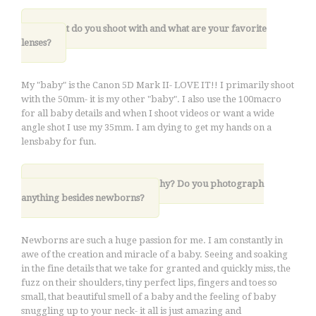
3. What do you shoot with and what are your favorite
lenses?
My "baby" is the Canon 5D Mark II- LOVE IT!! I primarily shoot
with the 50mm- it is my other "baby". I also use the 100macro
for all baby details and when I shoot videos or want a wide
angle shot I use my 35mm. I am dying to get my hands on a
lensbaby for fun.
.
4. Why newborn photography? Do you photograph
anything besides newborns?
Newborns are such a huge passion for me. I am constantly in
awe of the creation and miracle of a baby. Seeing and soaking
in the fine details that we take for granted and quickly miss, the
fuzz on their shoulders, tiny perfect lips, fingers and toes so
small, that beautiful smell of a baby and the feeling of baby
snuggling up to your neck- it all is just amazing and