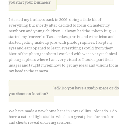
you start your business
?
I started my business back in 2006- doing a little bit of
everything but shortly after decided to focus on maternity,
newborn and young children. I always had the "photo bug" - I
started my "career" off as a makeup artist and esthetician and
started getting makeup jobs with photographers. I kept my
eyes and ears opened to learn everything I could from them.
Most of the photographers I worked with were very technical
photographers where I am very visual so I took a part their
images and taught myself how to get my ideas and visions from
my head to the camera.
2. Where are you located? Do you have a studio space or do
you shoot on-location?
We have made a new home here in Fort Collins Colorado. I do
have a natural light studio- which is a great place for sessions
and clients reveal ordering sessions.