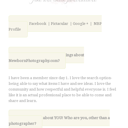
Blog
|
Facebook
|
Pictacular
|
Google +
|
NBP
Profile
11. What are your favorite things about
NewbornPhotography.com?
I have been a member since day 1. I love the search option-
being able to say what items I have and see ideas. I love the
community and how respectful and helpful everyone is. I feel
like it is an actual professional place to be able to come and
share and learn.
12. Lastly, tell us about YOU! Who are you, other than a
photographer?