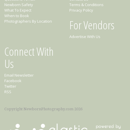
Newborn Safety
Terms & Conditions
What To Expect
Privacy Policy
When to Book
For Vendors
Photographers By Location
Advertise With Us
Connect With
Us
Email Newsletter
Facebook
Twitter
RSS
Copyright NewbornPhotography.com 2026