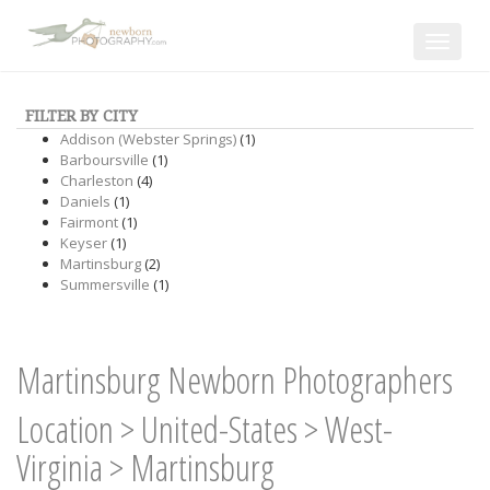
Toggle
navigat
FILTER BY CITY
Addison (Webster Springs)
(1)
Barboursville
(1)
Charleston
(4)
Daniels
(1)
Fairmont
(1)
Keyser
(1)
Martinsburg
(2)
Summersville
(1)
Martinsburg Newborn Photographers
Location
>
United-States
>
West-
Virginia
>
Martinsburg