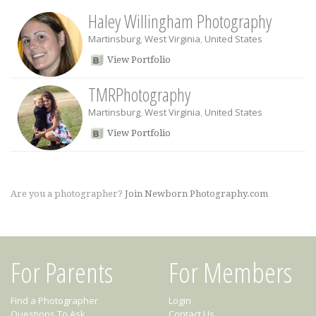
Haley Willingham Photography
Martinsburg
,
West Virginia
,
United States
View Portfolio
TMRPhotography
Martinsburg
,
West Virginia
,
United States
View Portfolio
Are you a photographer?
Join Newborn Photography.com
For Parents
For Members
Find a Photographer
Login
Questions To Ask
Contact Us