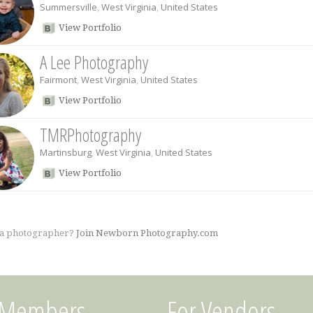
Summersville
,
West Virginia
,
United States
View Portfolio
A Lee Photography
Fairmont
,
West Virginia
,
United States
View Portfolio
TMRPhotography
Martinsburg
,
West Virginia
,
United States
View Portfolio
 a photographer?
Join Newborn Photography.com
 Members
For Vendors