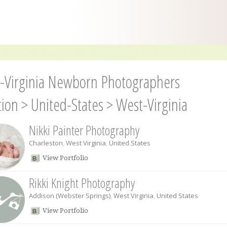
-Virginia Newborn Photographers
tion
>
United-States
>
West-Virginia
Nikki Painter Photography
Charleston
,
West Virginia
,
United States
View Portfolio
Rikki Knight Photography
Addison (Webster Springs)
,
West Virginia
,
United States
View Portfolio