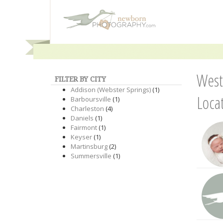
West
FILTER BY CITY
Addison (Webster Springs)
(1)
Loca
Barboursville
(1)
Charleston
(4)
Daniels
(1)
Fairmont
(1)
Keyser
(1)
Martinsburg
(2)
Summersville
(1)