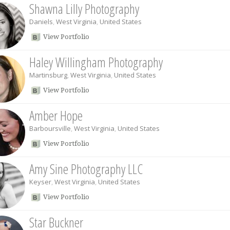
Shawna Lilly Photography
Daniels
,
West Virginia
,
United States
View Portfolio
Haley Willingham Photography
Martinsburg
,
West Virginia
,
United States
View Portfolio
Amber Hope
Barboursville
,
West Virginia
,
United States
View Portfolio
Amy Sine Photography LLC
Keyser
,
West Virginia
,
United States
View Portfolio
Star Buckner