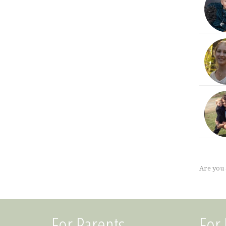
Are you
For Parents
For