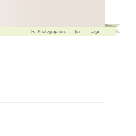
For Photographers
Join
Login