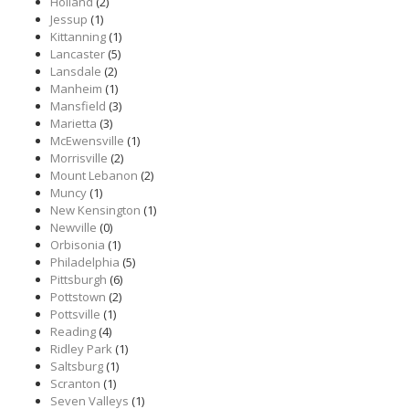
Holland
(2)
Jessup
(1)
Kittanning
(1)
Lancaster
(5)
Lansdale
(2)
Manheim
(1)
Mansfield
(3)
Marietta
(3)
McEwensville
(1)
Morrisville
(2)
Mount Lebanon
(2)
Muncy
(1)
New Kensington
(1)
Newville
(0)
Orbisonia
(1)
Philadelphia
(5)
Pittsburgh
(6)
Pottstown
(2)
Pottsville
(1)
Reading
(4)
Ridley Park
(1)
Saltsburg
(1)
Scranton
(1)
Seven Valleys
(1)