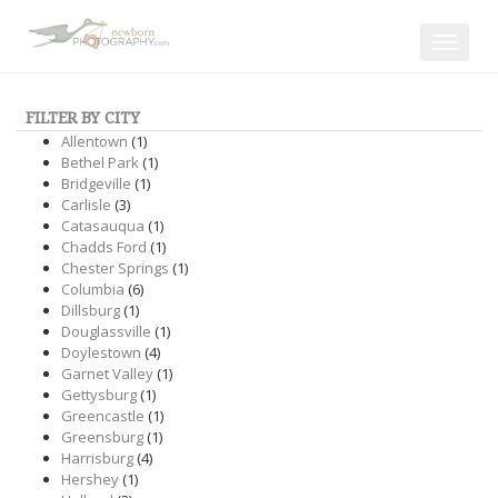
Toggle
navigat
FILTER BY CITY
Allentown
(1)
Bethel Park
(1)
Bridgeville
(1)
Carlisle
(3)
Catasauqua
(1)
Chadds Ford
(1)
Chester Springs
(1)
Columbia
(6)
Dillsburg
(1)
Douglassville
(1)
Doylestown
(4)
Garnet Valley
(1)
Gettysburg
(1)
Greencastle
(1)
Greensburg
(1)
Harrisburg
(4)
Hershey
(1)