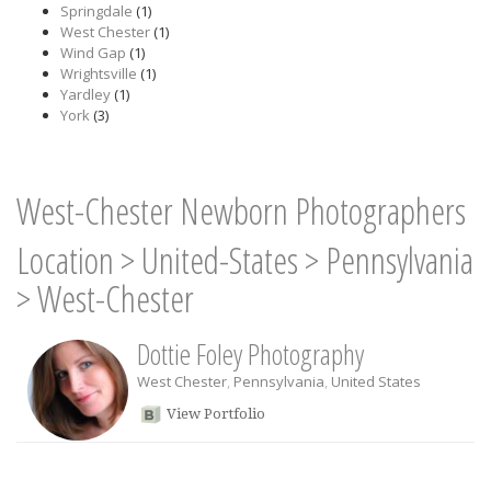
Springdale
(1)
West Chester
(1)
Wind Gap
(1)
Wrightsville
(1)
Yardley
(1)
York
(3)
West-Chester Newborn Photographers
Location
>
United-States
>
Pennsylvania
>
West-Chester
Dottie Foley Photography
West Chester
,
Pennsylvania
,
United States
View Portfolio