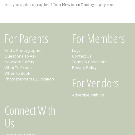
Are you a photographer?
Join Newborn Photography.com
For Parents
For Members
Find a Photographer
Login
Questions To Ask
Contact Us
Newborn Safety
Terms & Conditions
What To Expect
Privacy Policy
When to Book
For Vendors
Photographers By Location
Advertise With Us
Connect With
Us