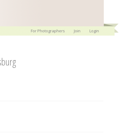
For Photographers
Join
Login
sburg