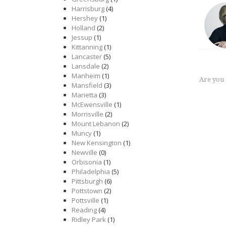
Harrisburg
(4)
Hershey
(1)
Holland
(2)
Jessup
(1)
Kittanning
(1)
Lancaster
(5)
Lansdale
(2)
Manheim
(1)
Are you
Mansfield
(3)
Marietta
(3)
McEwensville
(1)
Morrisville
(2)
Mount Lebanon
(2)
Muncy
(1)
New Kensington
(1)
Newville
(0)
Orbisonia
(1)
Philadelphia
(5)
Pittsburgh
(6)
Pottstown
(2)
Pottsville
(1)
Reading
(4)
Ridley Park
(1)