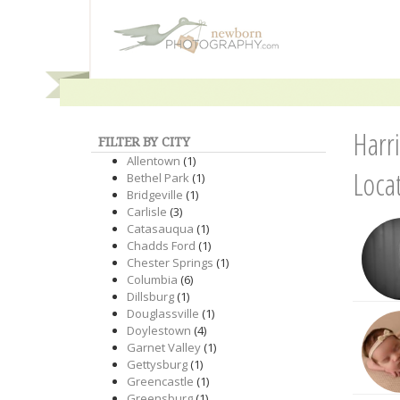
Harr
FILTER BY CITY
Allentown
(1)
Loca
Bethel Park
(1)
Bridgeville
(1)
Carlisle
(3)
Catasauqua
(1)
Chadds Ford
(1)
Chester Springs
(1)
Columbia
(6)
Dillsburg
(1)
Douglassville
(1)
Doylestown
(4)
Garnet Valley
(1)
Gettysburg
(1)
Greencastle
(1)
Greensburg
(1)