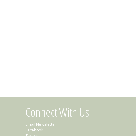
Connect With Us
Email Newsletter
Facebook
Twitter