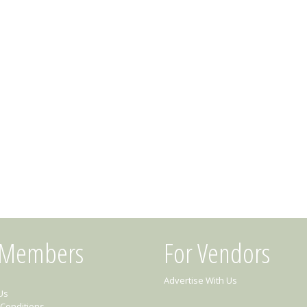
 Members
For Vendors
Advertise With Us
Us
Conditions