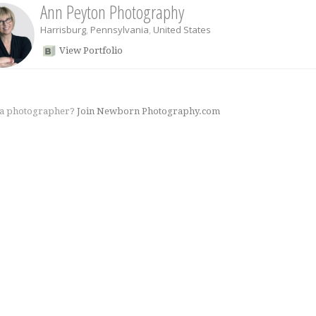
Ann Peyton Photography
Harrisburg
,
Pennsylvania
,
United States
View Portfolio
 a photographer?
Join Newborn Photography.com