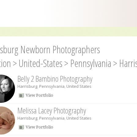
isburg Newborn Photographers
tion
>
United-States
>
Pennsylvania
>
Harri
Belly 2 Bambino Photography
Harrisburg
,
Pennsylvania
,
United States
View Portfolio
Melissa Lacey Photography
Harrisburg
,
Pennsylvania
,
United States
View Portfolio