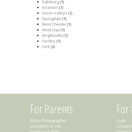
Saltsburg
(1)
Scranton
(1)
Seven Valleys
(1)
Springdale
(1)
West Chester
(1)
Wind Gap
(1)
Wrightsville
(1)
Yardley
(1)
York
(3)
For Parents
For
Find a Photographer
Login
Questions To Ask
Contact 
Newborn Safety
Terms & 