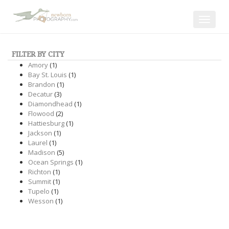
Toggle
navigat
FILTER BY CITY
Amory
(1)
Bay St. Louis
(1)
Brandon
(1)
Decatur
(3)
Diamondhead
(1)
Flowood
(2)
Hattiesburg
(1)
Jackson
(1)
Laurel
(1)
Madison
(5)
Ocean Springs
(1)
Richton
(1)
Summit
(1)
Tupelo
(1)
Wesson
(1)