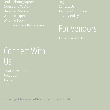
Find a Photographer
Login
Questions To Ask
Contact Us
Newborn Safety
Terms & Conditions
What To Expect
Privacy Policy
When to Book
For Vendors
Photographers By Location
Advertise With Us
Connect With
Us
Email Newsletter
Facebook
Twitter
RSS
Copyright NewbornPhotography.com 2026