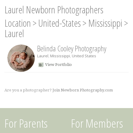
Laurel Newborn Photographers
Location
>
United-States
>
Mississippi
>
Laurel
Belinda Cooley Photography
Laurel
,
Mississippi
,
United States
View Portfolio
Are you a photographer?
Join Newborn Photography.com
For Parents
For Members