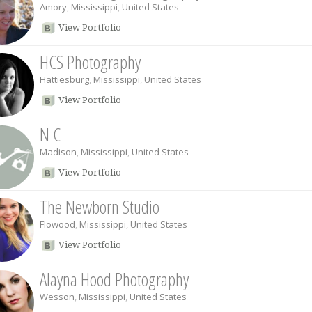
Amory
,
Mississippi
,
United States
View Portfolio
HCS Photography
Hattiesburg
,
Mississippi
,
United States
View Portfolio
N C
Madison
,
Mississippi
,
United States
View Portfolio
The Newborn Studio
Flowood
,
Mississippi
,
United States
View Portfolio
Alayna Hood Photography
Wesson
,
Mississippi
,
United States