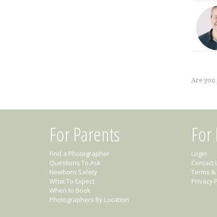
Are you
For Parents
For
Find a Photographer
Login
Questions To Ask
Contact 
Newborn Safety
Terms & 
What To Expect
Privacy P
When to Book
Photographers By Location