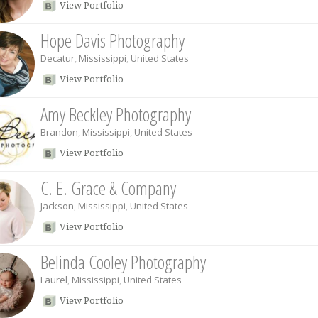
View Portfolio
Hope Davis Photography
Decatur
,
Mississippi
,
United States
View Portfolio
Amy Beckley Photography
Brandon
,
Mississippi
,
United States
View Portfolio
C. E. Grace & Company
Jackson
,
Mississippi
,
United States
View Portfolio
Belinda Cooley Photography
Laurel
,
Mississippi
,
United States
View Portfolio