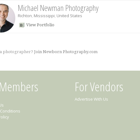
Michael Newman Photography
Richton
,
Mississippi
,
United States
View Portfolio
 a photographer?
Join Newborn Photography.com
 Members
For Vendors
Advertise With Us
Us
Conditions
olicy