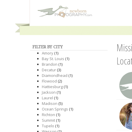
Miss
FILTER BY CITY
Amory
(1)
Loca
Bay St. Louis
(1)
Brandon
(1)
Decatur
(3)
Diamondhead
(1)
Flowood
(2)
Hattiesburg
(1)
Jackson
(1)
Laurel
(1)
Madison
(5)
Ocean Springs
(1)
Richton
(1)
Summit
(1)
Tupelo
(1)
Wesson
(1)