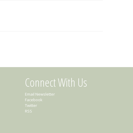
Connect With Us
Email Newsletter
Facebook
Twitter
RSS