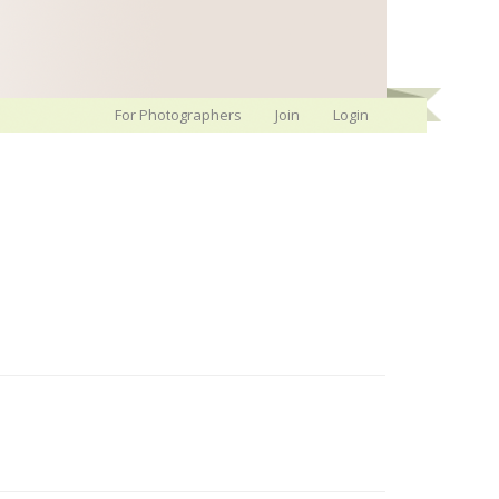
For Photographers
Join
Login