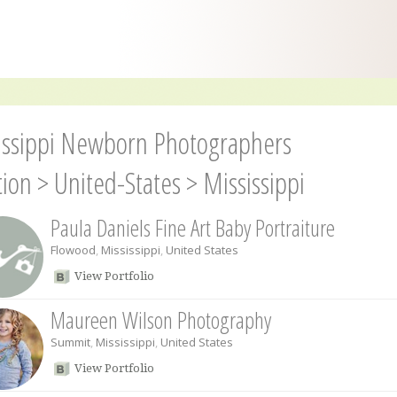
issippi Newborn Photographers
tion
>
United-States
>
Mississippi
Paula Daniels Fine Art Baby Portraiture
Flowood
,
Mississippi
,
United States
View Portfolio
Maureen Wilson Photography
Summit
,
Mississippi
,
United States
View Portfolio