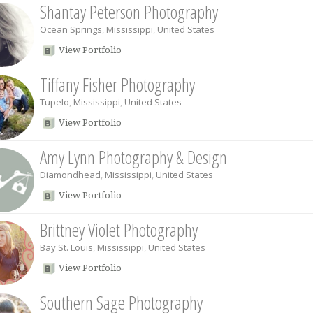
Shantay Peterson Photography
Ocean Springs
,
Mississippi
,
United States
View Portfolio
Tiffany Fisher Photography
Tupelo
,
Mississippi
,
United States
View Portfolio
Amy Lynn Photography & Design
Diamondhead
,
Mississippi
,
United States
View Portfolio
Brittney Violet Photography
Bay St. Louis
,
Mississippi
,
United States
View Portfolio
Southern Sage Photography