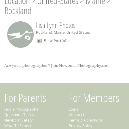
Location
>
United-States
>
Maine
>
Rockland
Lisa Lynn Photos
Rockland
,
Maine
,
United States
View Portfolio
Are you a photographer?
Join Newborn Photography.com
For Parents
For Members
Find a Photographer
Login
Questions To Ask
Contact Us
Newborn Safety
Terms & Conditions
What To Expect
Privacy Policy