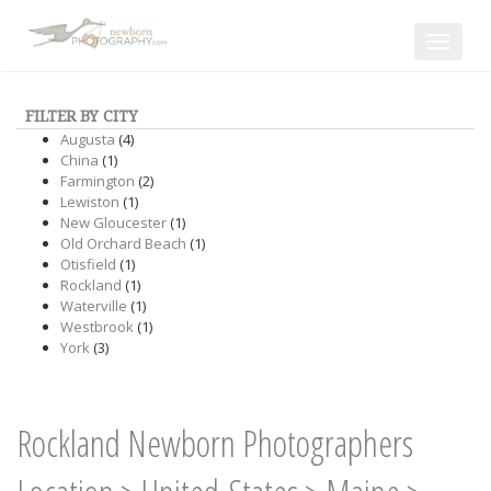
Toggle
navigat
FILTER BY CITY
Augusta
(4)
China
(1)
Farmington
(2)
Lewiston
(1)
New Gloucester
(1)
Old Orchard Beach
(1)
Otisfield
(1)
Rockland
(1)
Waterville
(1)
Westbrook
(1)
York
(3)
Rockland Newborn Photographers