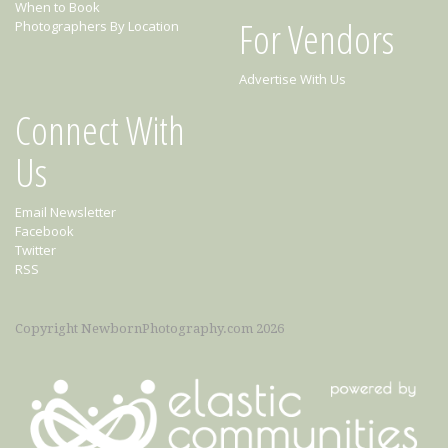
When to Book
For Vendors
Photographers By Location
Advertise With Us
Connect With
Us
Email Newsletter
Facebook
Twitter
RSS
Copyright NewbornPhotography.com 2026