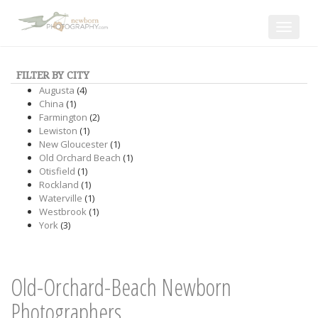
Toggle
navigat
FILTER BY CITY
Augusta
(4)
China
(1)
Farmington
(2)
Lewiston
(1)
New Gloucester
(1)
Old Orchard Beach
(1)
Otisfield
(1)
Rockland
(1)
Waterville
(1)
Westbrook
(1)
York
(3)
Old-Orchard-Beach Newborn
Photographers