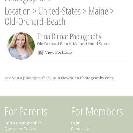
Location
>
United-States
>
Maine
>
Old-Orchard-Beach
Trina Dinnar Photography
Old Orchard Beach
,
Maine
,
United States
View Portfolio
Are you a photographer?
Join Newborn Photography.com
For Parents
For Members
Find a Photographer
Login
Questions To Ask
Contact Us