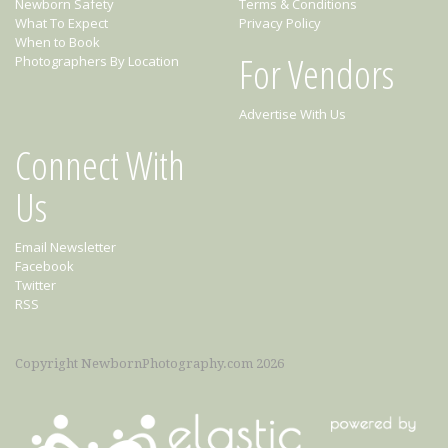
Newborn Safety
Terms & Conditions
What To Expect
Privacy Policy
When to Book
For Vendors
Photographers By Location
Advertise With Us
Connect With
Us
Email Newsletter
Facebook
Twitter
RSS
Copyright NewbornPhotography.com 2026