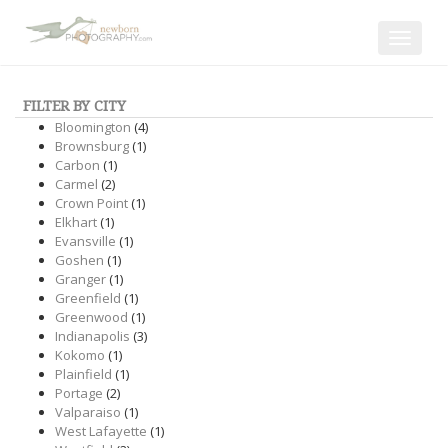
Toggle
navigat
FILTER BY CITY
Bloomington
(4)
Brownsburg
(1)
Carbon
(1)
Carmel
(2)
Crown Point
(1)
Elkhart
(1)
Evansville
(1)
Goshen
(1)
Granger
(1)
Greenfield
(1)
Greenwood
(1)
Indianapolis
(3)
Kokomo
(1)
Plainfield
(1)
Portage
(2)
Valparaiso
(1)
West Lafayette
(1)