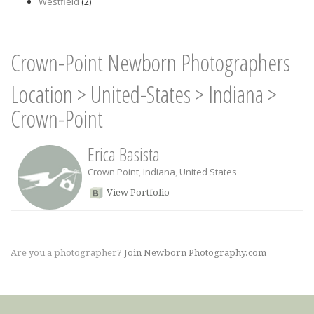
Westfield
(2)
Crown-Point Newborn Photographers
Location
>
United-States
>
Indiana
>
Crown-Point
Erica Basista
Crown Point
,
Indiana
,
United States
View Portfolio
Are you a photographer?
Join Newborn Photography.com