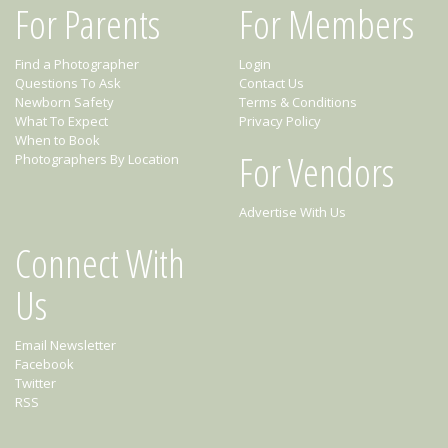
For Parents
For Members
Find a Photographer
Login
Questions To Ask
Contact Us
Newborn Safety
Terms & Conditions
What To Expect
Privacy Policy
When to Book
For Vendors
Photographers By Location
Advertise With Us
Connect With
Us
Email Newsletter
Facebook
Twitter
RSS