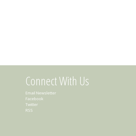
Connect With Us
Email Newsletter
Facebook
Twitter
RSS