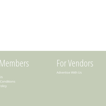
 Members
For Vendors
Advertise With Us
Us
Conditions
olicy