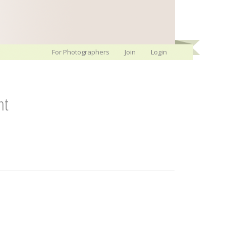
For Photographers
Join
Login
nt