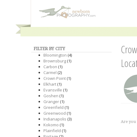
Crow
FILTER BY CITY
Bloomington
(4)
Loca
Brownsburg
(1)
Carbon
(1)
Carmel
(2)
Crown Point
(1)
Elkhart
(1)
Evansville
(1)
Goshen
(1)
Granger
(1)
Greenfield
(1)
Greenwood
(1)
Indianapolis
(3)
Are you
Kokomo
(1)
Plainfield
(1)
Portage
(2)