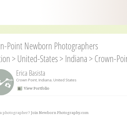
n-Point Newborn Photographers
tion
>
United-States
>
Indiana
>
Crown-Poi
Erica Basista
Crown Point
,
Indiana
,
United States
View Portfolio
 a photographer?
Join Newborn Photography.com