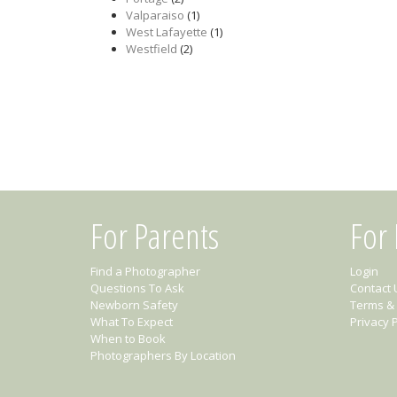
Valparaiso
(1)
West Lafayette
(1)
Westfield
(2)
For Parents
For
Find a Photographer
Login
Questions To Ask
Contact 
Newborn Safety
Terms & 
What To Expect
Privacy P
When to Book
Photographers By Location