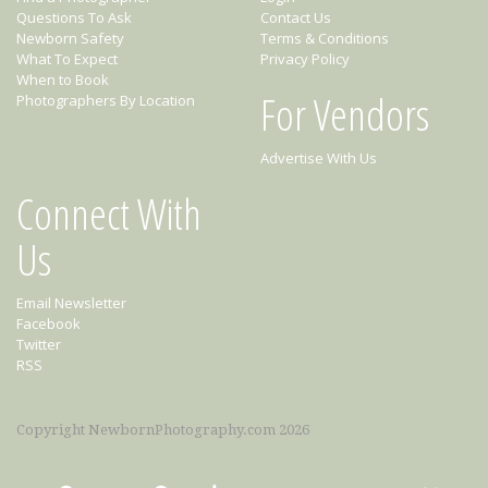
Questions To Ask
Contact Us
Newborn Safety
Terms & Conditions
What To Expect
Privacy Policy
When to Book
For Vendors
Photographers By Location
Advertise With Us
Connect With
Us
Email Newsletter
Facebook
Twitter
RSS
Copyright NewbornPhotography.com 2026