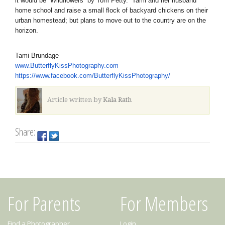
it would be “Wildflowers” by Tom Petty. Tami and her husband
home school and raise a small flock of backyard chickens on their
urban homestead; but plans to move out to the country are on the
horizon.
Tami Brundage
www.ButterflyKissPhotography.
com
https://www.facebook.com/
ButterflyKissPhotography/
Article written by
Kala Rath
Share:
For Parents
For Members
Find a Photographer
Login