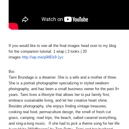
If you would like to see all the final images head over to my blog
for the companion tutorial: 1 wrap | 3 looks | 20
images
http://wp.me/p94Ek9-1yc
Bio:
Tami Brundage is a dreamer. She is a wife and a mother of three.
She is a portrait photographer specializing in styled newborn
photography, and has been a small business owner for the past 9+
years. Tami lives a lifestyle that allows her to put family first,
embrace sustainable living, and let her creative heart shine.
Besides photography, she enjoys finding vintage treasures,
cooking real food, permaculture design, the smell of fresh cut
grass, camping, road trips, the beach, salted caramel everything,
and sing-a-long music. If she had to pick a theme song for her life