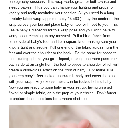
photography sessions. This wrap works great for both awake and
sleepy babies. Plus you can change your lighting and props for
variety and really maximize your session. All you need is a long
stretchy fabric wrap (approximately 15”x60”). Lay the center of the
wrap across your lap and place baby on top, with feet to you. Tip:
Leave baby’s diaper on for this wrap pose and you won’t have to
worry about cleaning up any messes! Pull a bit of fabric from
either side of baby’s feet and tie a square knot, making sure your
knot is tight and secure. Pull one end of the fabric across from the
feet and over the shoulder to the back. Do the same for opposite
side, pulling tight as you go. Repeat, making one more pass from
each side at an angle from the feet to opposite shoulder, which will
create a criss-cross effect on the front of baby. Tip: make sure
you keep baby’s feet tucked up towards body and cover the knot
with your wrap. Any excess fabric can be tucked behind baby.
Now you are ready to pose baby in your set up: laying on a soft
flokati or simple fabric, or in the prop of your choice. Don’t forget
to capture those cute toes for a macro shot too!