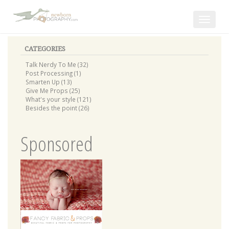
Toggle
navigat
CATEGORIES
Talk Nerdy To Me (32)
Post Processing (1)
Smarten Up (13)
Give Me Props (25)
What's your style (121)
Besides the point (26)
Sponsored