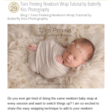
Toes Peeking Newborn Wrap Tutorial by Butterfly
SEP
29
Kiss Photography
Blog
> Toes Peeking Newborn Wrap Tutorial by
Butterfly Kiss Photography
Do you ever get tired of doing the same newborn baby wrap at
every session and want to switch things up? I am so excited to
share this easy wrapping technique to add to your newborn