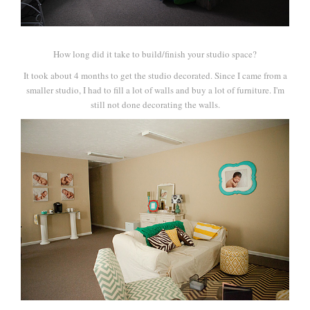
How long did it take to build/finish your studio space?
It took about 4 months to get the studio decorated. Since I came from a
smaller studio, I had to fill a lot of walls and buy a lot of furniture. I'm
still not done decorating the walls.