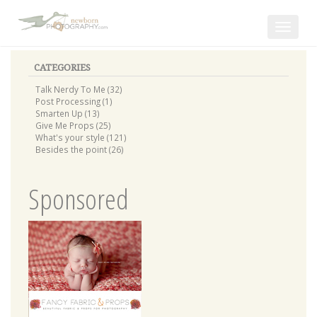
Toggle
navigat
CATEGORIES
Talk Nerdy To Me (32)
Post Processing (1)
Smarten Up (13)
Give Me Props (25)
What's your style (121)
Besides the point (26)
Sponsored