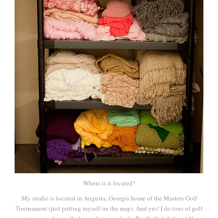
Where is it located?
My studio is located in Augusta, Georgia home of the Masters Golf
Tournament (just putting myself on the map). And yes! I do tons of golf