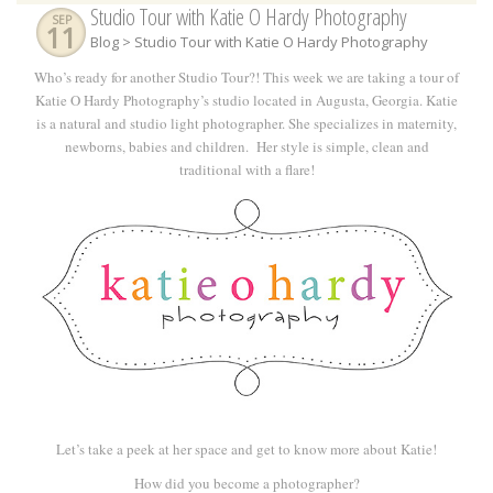
Studio Tour with Katie O Hardy Photography
SEP
11
Blog
> Studio Tour with Katie O Hardy Photography
Who’s ready for another Studio Tour?! This week we are taking a tour of
Katie O Hardy Photography’s studio located in Augusta, Georgia. Katie
is a natural and studio light photographer. She specializes in maternity,
newborns, babies and children.
Her style is simple, clean and
traditional with a flare!
Let’s take a peek at her space and get to know more about Katie!
How did you become a photographer?