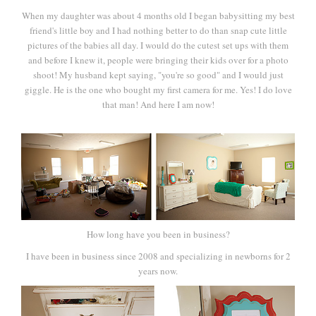
When my daughter was about 4 months old I began babysitting my best
friend's little boy and I had nothing better to do than snap cute little
pictures of the babies all day. I would do the cutest set ups with them
and before I knew it, people were bringing their kids over for a photo
shoot! My husband kept saying, "you're so good" and I would just
giggle. He is the one who bought my first camera for me. Yes! I do love
that man! And here I am now!
How long have you been in business?
I have been in business since 2008 and specializing in newborns for 2
years now.