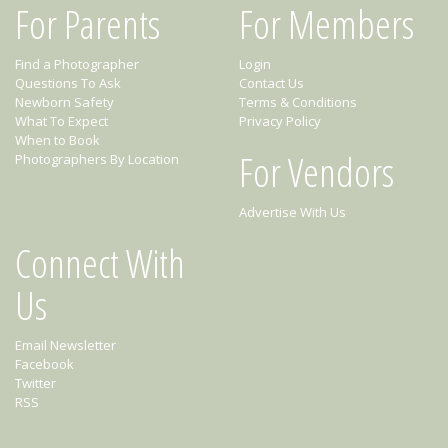
For Parents
For Members
Find a Photographer
Login
Questions To Ask
Contact Us
Newborn Safety
Terms & Conditions
What To Expect
Privacy Policy
When to Book
For Vendors
Photographers By Location
Advertise With Us
Connect With
Us
Email Newsletter
Facebook
Twitter
RSS