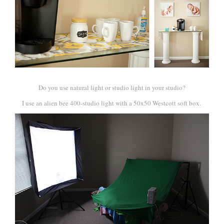
Do you use natural light or studio light in your studio?
I use an alien bee 400-studio light with a 50x50 Westcott soft box.