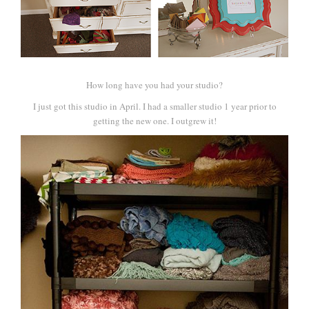
How long have you had your studio?
I just got this studio in April. I had a smaller studio 1 year prior to
getting the new one. I outgrew it!