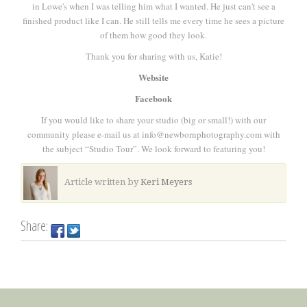
in Lowe's when I was telling him what I wanted. He just can't see a
finished product like I can. He still tells me every time he sees a picture
of them how good they look.
Thank you for sharing with us, Katie!
Website
Facebook
If you would like to share your studio (big or small!) with our
community please e-mail us at info@newbornphotography.com with
the subject “Studio Tour”. We look forward to featuring you!
Article written by
Keri Meyers
Share: