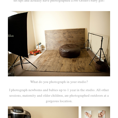
set-ups and actually have photographed a Pro Golfer's baby girl!
What do you photograph in your studio?
I photograph newborns and babies up to 1 year in the studio. All other
sessions, maternity and older children, are photographed outdoors at a
gorgeous location.