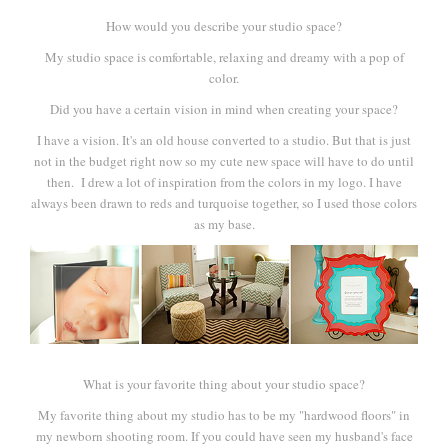
How would you describe your studio space?
My studio space is comfortable, relaxing and dreamy with a pop of
color.
Did you have a certain vision in mind when creating your space?
I have a vision. It's an old house converted to a studio. But that is just
not in the budget right now so my cute new space will have to do until
then. I drew a lot of inspiration from the colors in my logo. I have
always been drawn to reds and turquoise together, so I used those colors
as my base.
What is your favorite thing about your studio space?
My favorite thing about my studio has to be my "hardwood floors" in
my newborn shooting room. If you could have seen my husband's face