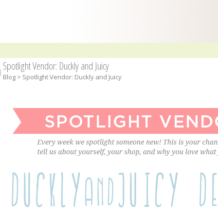
Spotlight Vendor: Duckly and Juicy
Blog
> Spotlight Vendor: Duckly and Juicy