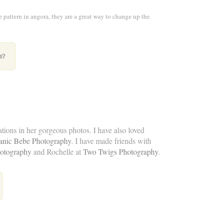
e pattern in angora, they are a great way to change up the
s?
eations in her gorgeous photos. I have also loved
anic Bebe Photography
. I have made friends with
otography
and Rochelle at
Two Twigs Photography
.