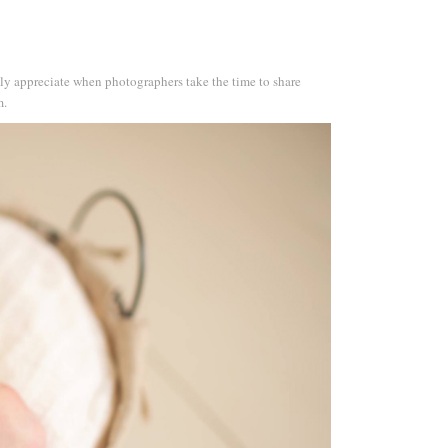
ruly appreciate when photographers take the time to share
m.