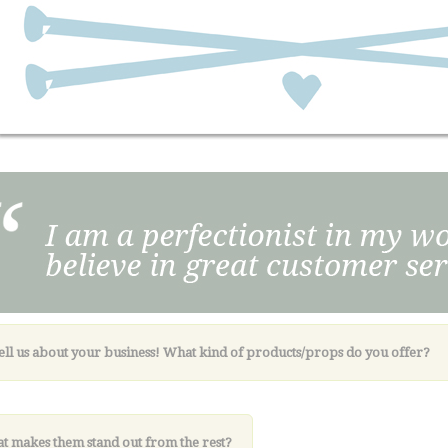
Tell us about your business! What kind of products/props do you offer?
t makes them stand out from the rest?