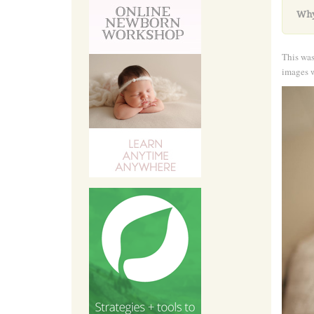
Why
This was
images w