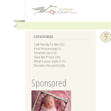
JAN
7
CATEGORIES
Talk Nerdy To Me (32)
Post Processing (1)
Smarten Up (13)
Give Me Props (25)
What's your style (121)
Besides the point (26)
Sponsored