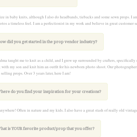
lize in baby knits, although I also do headbands, tiebacks and some sewn props. I am
otos a timeless feel. I am a perfectionist in my work and believe in great customer s
ow did you get started in the prop vendor industry?
ma taught me to knit as a child, and I grew up surrounded by crafters, specificall
 with my son and knit him an outfit for his newborn photo shoot. Our photographer
 selling props. Over 3 years later, here I am!
here do you find your inspiration for your creations?
nywhere! Often in nature and my kids. I also have a great stash of really old vintag
What is YOUR favorite product/prop that you offer?