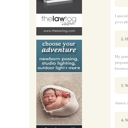
I specia
gives ph
2. H
My grand
pregnant
business
.
3. W
Almost a
4. 