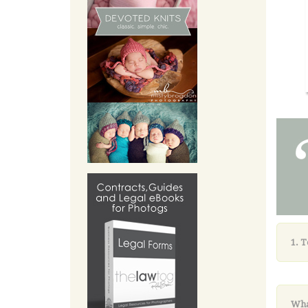
1. 
Wha