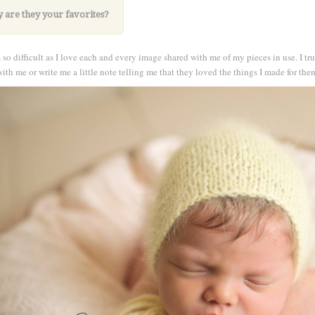
 are they your
favorites?
 so difficult as I love each and every image shared with me of my pieces in use. I t
ith me or write me a little note telling me that they loved the things I made for the