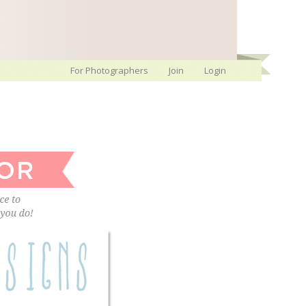
For Photographers
Join
Login