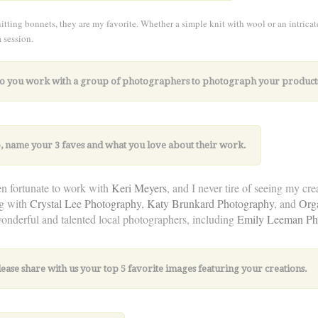
nitting bonnets, they are my favorite. Whether a simple knit with wool or an intricat
a session.
Do you work with a group of photographers to photograph your product
so, name your
3 faves and what you love about their work.
en fortunate to work with
Keri Meyers
, and I never tire of seeing my cr
g with
Crystal Lee Photography
,
Katy Brunkard Photography
, and
Org
nderful and talented local photographers, including
Emily Leeman Ph
lease share with us your top 5 favorite images featuring your creations.