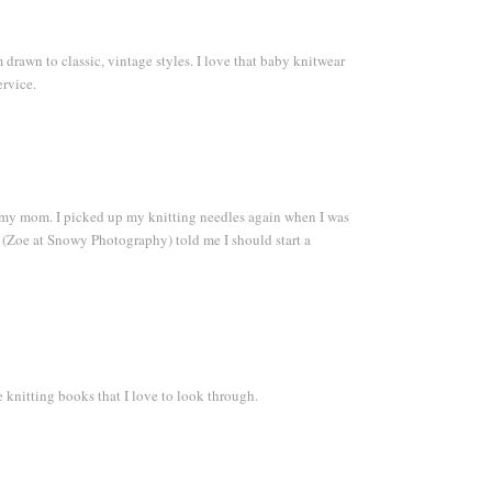
 drawn to classic, vintage styles. I love that baby knitwear
ervice.
y my mom. I picked up my knitting needles again when I was
 (Zoe at Snowy Photography) told me I should start a
e knitting books that I love to look through.