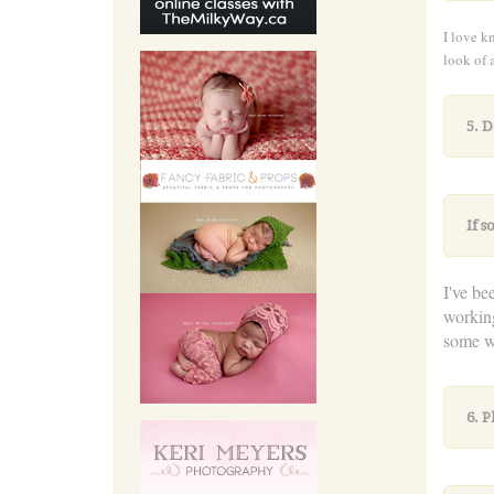
I love k
look of 
5. 
If 
I've be
workin
some wo
6. P