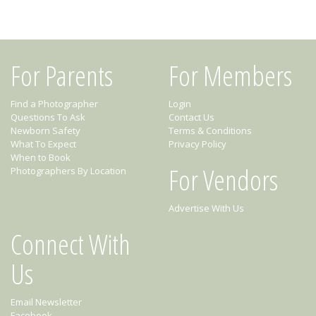
For Parents
For Members
Find a Photographer
Login
Questions To Ask
Contact Us
Newborn Safety
Terms & Conditions
What To Expect
Privacy Policy
When to Book
For Vendors
Photographers By Location
Advertise With Us
Connect With
Us
Email Newsletter
Facebook