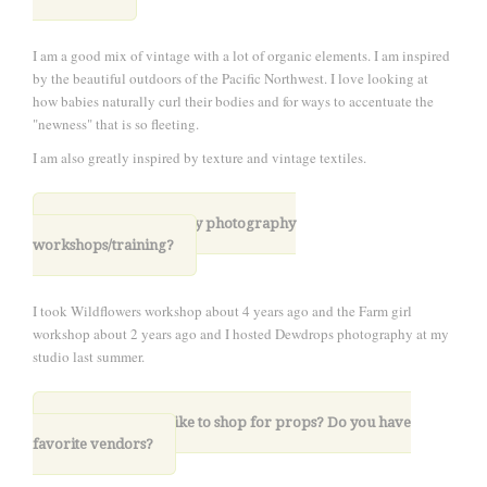
I am a good mix of vintage with a lot of organic elements. I am inspired
by the beautiful outdoors of the Pacific Northwest. I love looking at
how babies naturally curl their bodies and for ways to accentuate the
"newness" that is so fleeting.
I am also greatly inspired by texture and vintage textiles.
6. Have you taken any photography
workshops/training?
I took Wildflowers workshop about 4 years ago and the Farm girl
workshop about 2 years ago and I hosted Dewdrops photography at my
studio last summer.
7. Where do you like to shop for props? Do you have
favorite vendors?