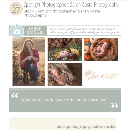
Spotlight Photographer: Sarah Costa Photography
MAR
27
Blog
> Spotlight Photographer: Sarah Costa
Photography
1.
How did you get started in photography and when did