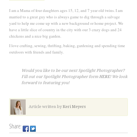
I am a Mama of four daughters ages 15, 12, and 7 year old twins. I am
married to a great guy who is always game to dig through a salvage
yard to help me come up with a new background or home project. We
have a little slice of country in the city with our 3 crazy dogs and 24
chickens and a nice big garden.
I love crafting, sewing, thrifting, baking, gardening and spending time
outdoors with friends and family.
Would you like to be our next Spotlight Photographer?
Fill out our Spotlight Photographer form
HERE
! We look
forward to featuring you!
Article written by
Keri Meyers
Share: