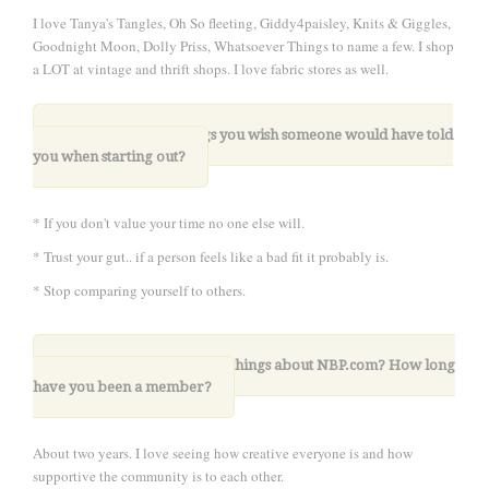
I love Tanya's Tangles, Oh So fleeting, Giddy4paisley, Knits & Giggles,
Goodnight Moon, Dolly Priss, Whatsoever Things to name a few. I shop
a LOT at vintage and thrift shops. I love fabric stores as well.
8. What are three things you wish someone would have told
you when starting out?
* If you don't value your time no one else will.
* Trust your gut.. if a person feels like a bad fit it probably is.
* Stop comparing yourself to others.
9. What are your favorite things about NBP.com? How long
have you been a member?
About two years. I love seeing how creative everyone is and how
supportive the community is to each other.