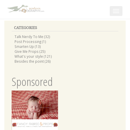
Toggle
navigat
CATEGORIES
Talk Nerdy To Me (32)
Post Processing (1)
Smarten Up (13)
Give Me Props (25)
What's your style (121)
Besides the point (26)
Sponsored