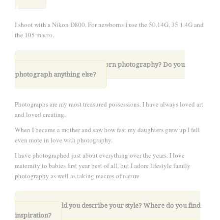
I shoot with a Nikon D800. For newborns I use the 50.14G, 35 1.4G and
the 105 macro.
4. What drew you to newborn photography?
Do you
photograph anything else?
Photographs are my most treasured possessions. I have always loved art
and loved creating.
When I became a mother and saw how fast my daughters grew up I fell
even more in love with photography.
I have photographed just about everything over the years. I love
maternity to babies first year best of all, but I adore lifestyle family
photography as well as taking macros of nature.
5. How would you describe your style? Where do you find
inspiration?