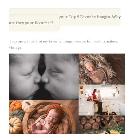
10. Please share with us your Top 5 Favorite Images. Why
are they your favorites?
They are a variety of my favorite things.. connection, colors, nature,
vintage.