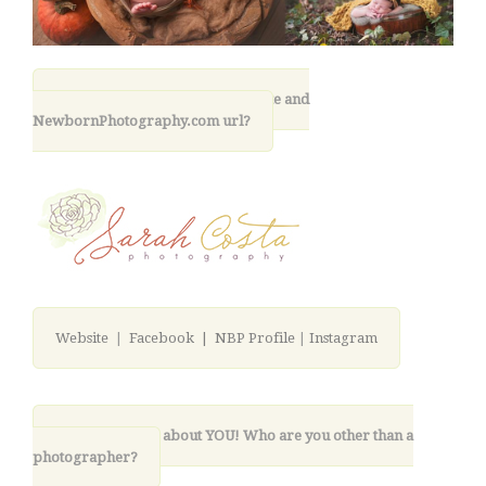
11. What is your photography site and
NewbornPhotography.com url?
Website
|
Facebook |
NBP Profile
|
Instagram
12. Lastly, tell us about YOU! Who are you other than a
photographer?