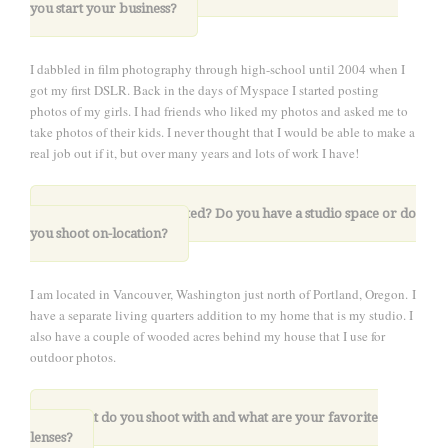
you start your business
?
I dabbled in film photography through high-school until 2004 when I
got my first DSLR. Back in the days of Myspace I started posting
photos of my girls. I had friends who liked my photos and asked me to
take photos of their kids. I never thought that I would be able to make a
real job out if it, but over many years and lots of work I have!
2. Where are you located? Do you have a studio space or do
you shoot on-location?
I am located in Vancouver, Washington just north of Portland, Oregon.
I
have a separate living quarters addition to my home that is my studio. I
also have a couple of wooded acres behind my house that I use for
outdoor photos.
.
3. What do you shoot with and what are your favorite
lenses?