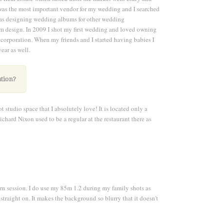
was the most important vendor for my wedding and I searched
I was designing wedding albums for other wedding
m design. In 2009 I shot my first wedding and loved owning
 corporation. When my friends and I started having babies I
ar as well.
ation?
 studio space that I absolutely love! It is located only a
Richard Nixon used to be a regular at the restaurant there as
n session. I do use my 85m 1.2 during my family shots as
traight on. It makes the background so blurry that it doesn't