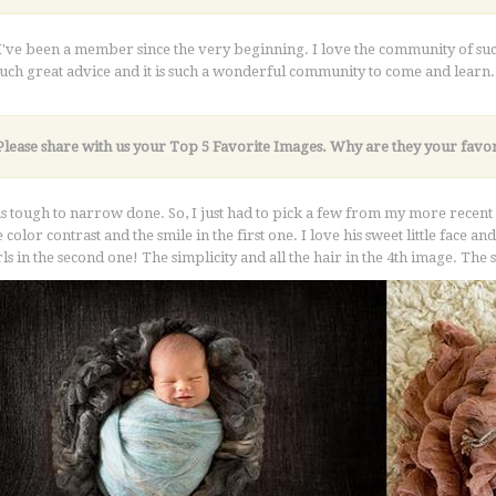
 I've been a member since the very beginning. I love the community of
such great advice and it is such a wonderful community to come and learn.
Please share with us your Top 5 Favorite Images. Why are they your favor
s tough to narrow done. So, I just had to pick a few from my more recent se
 color contrast and the smile in the first one. I love his sweet little face a
girls in the second one! The simplicity and all the hair in the 4th image. The