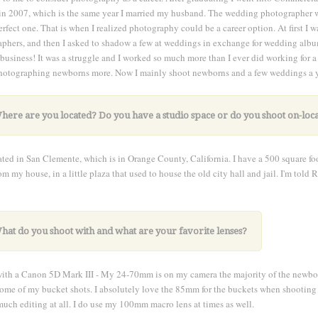
in 2007, which is the same year I married my husband. The wedding photographer 
perfect one. That is when I realized photography could be a career option. At first 
phers, and then I asked to shadow a few at weddings in exchange for wedding albu
usiness! It was a struggle and I worked so much more than I ever did working for a
otographing newborns more. Now I mainly shoot newborns and a few weddings a ye
here are you located? Do you have a studio space or do you shoot on-loc
ated in San Clemente, which is in Orange County, California. I have a 500 square foot
om my house, in a little plaza that used to house the old city hall and jail. I'm told 
hat do you shoot with and what are your favorite lenses?
with a Canon 5D Mark III - My 24-70mm is on my camera the majority of the newbor
some of my bucket shots. I absolutely love the 85mm for the buckets when shooting s
much editing at all. I do use my 100mm macro lens at times as well.