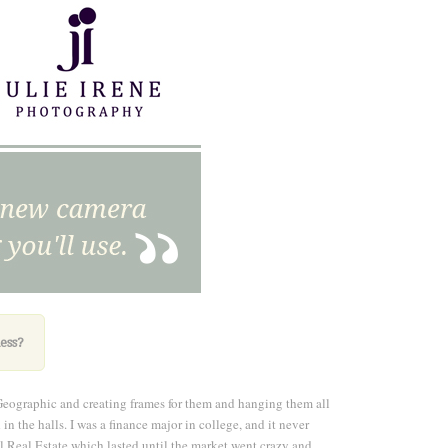
ess
?
Geographic and creating frames for them and hanging them all
n the halls. I was a finance major in college, and it never
l Real Estate which lasted until the market went crazy and