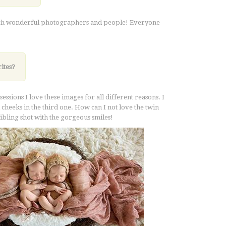
 such wonderful photographers and people! Everyone
ites?
ssions I love these images for all different reasons. I
nd cheeks in the third one. How can I not love the twin
 sibling shot with the gorgeous smiles!