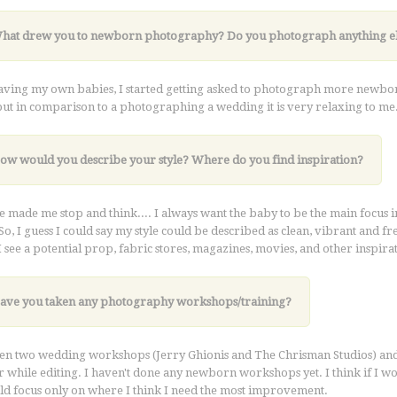
What drew you to newborn photography?
Do you photograph anything e
aving my own babies, I started getting asked to photograph more newborns an
ut in comparison to a photographing a wedding it is very relaxing to me
How would you describe your style? Where do you find inspiration?
e made me stop and think.... I always want the baby to be the main focus 
So, I guess I could say my style could be described as clean, vibrant and fre
 see a potential prop, fabric stores, magazines, movies, and other inspir
Have you taken any photography workshops/training?
ken two wedding workshops (Jerry Ghionis and The Chrisman Studios) an
 while editing. I haven't done any newborn workshops yet. I think if I 
uld focus only on where I think I need the most improvement.