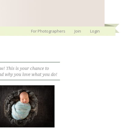
For Photographers
Join
Login