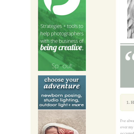
1.
H
I've alw
over my 
occurred