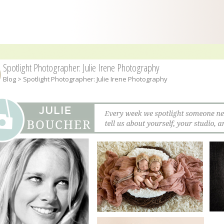
Spotlight Photographer: Julie Irene Photography
Blog
> Spotlight Photographer: Julie Irene Photography