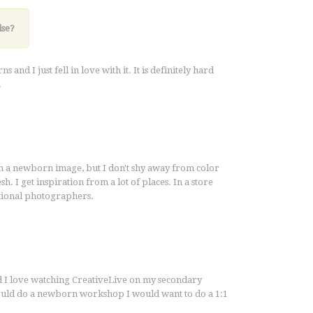
lse?
d I just fell in love with it. It is definitely hard
.
in a newborn image, but I don't shy away from color
sh. I get inspiration from a lot of places. In a store
ational photographers.
d I love watching CreativeLive on my secondary
would do a newborn workshop I would want to do a 1:1