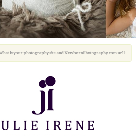
 What is your photography site and NewbornPhotography.com url?