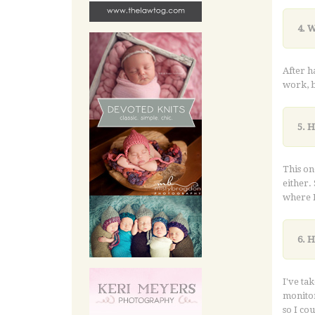
4. 
After h
work, b
5. 
This on
either. 
where I
6. 
I've ta
monitor
so I co