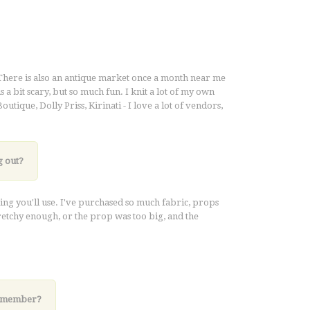
There is also an antique market once a month near me
is a bit scary, but so much fun. I knit a lot of my own
ique, Dolly Priss, Kirinati - I love a lot of vendors,
g out?
ing you'll use. I've purchased so much fabric, props
tretchy enough, or the prop was too big, and the
 a member?