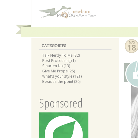
MAY
18
CATEGORIES
Talk Nerdy To Me (32)
Post Processing (1)
Smarten Up (13)
Give Me Props (25)
What's your style (121)
Besides the point (26)
Sponsored