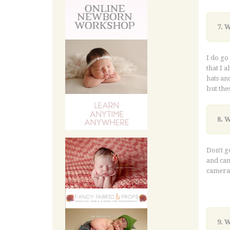
7. 
I do go
that I a
hats an
but the
8. 
Don't g
and cam
camera 
and wor
9. 