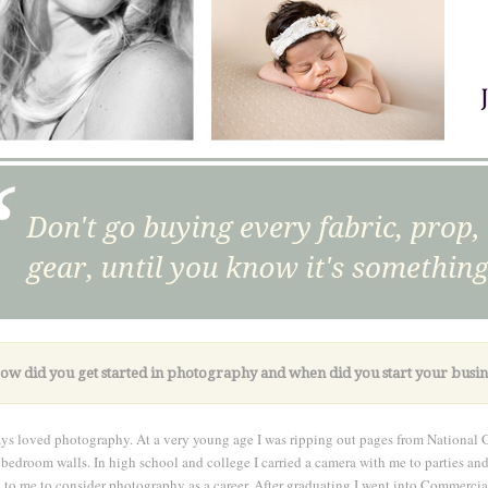
ow did you get started in photography and when did you start your busin
ays loved photography. At a very young age I was ripping out pages from National 
bedroom walls. In high school and college I carried a camera with me to parties and i
 to me to consider photography as a career. After graduating I went into Commercia