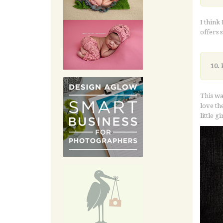
I think
offers 
10. 
This wa
love the
little 