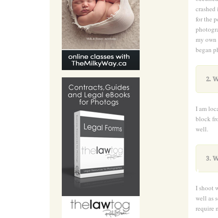
crashed 
for the 
photogra
my own b
began ph
2. W
I am loc
block fr
well.
.
3. W
I shoot 
well as 
require 