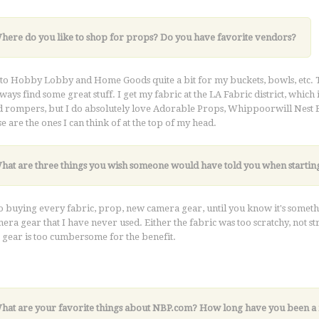
Where do you like to shop for props? Do you have favorite vendors?
 to Hobby Lobby and Home Goods quite a bit for my buckets, bowls, etc. 
lways find some great stuff. I get my fabric at the LA Fabric district, which 
d rompers, but I do absolutely love Adorable Props, Whippoorwill Nest Bout
se are the ones I can think of at the top of my head.
What are three things you wish someone would have told you when startin
o buying every fabric, prop, new camera gear, until you know it's someth
era gear that I have never used. Either the fabric was too scratchy, not s
gear is too cumbersome for the benefit.
k very hard. I'm confident success will come if you're all in
What are your favorite things about NBP.com? How long have you been