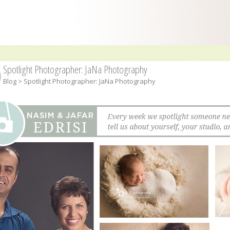
Spotlight Photographer: JaNa Photography
Blog
> Spotlight Photographer: JaNa Photography