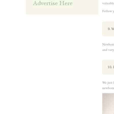
valuable
Follow y
and wor
9. 
NewbornP
and ver
10. 
We just 
newborn 