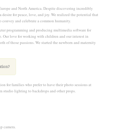
Europe and North America. Despite discovering incredibly
desire for peace, love, and joy. We realized the potential that
d to convey and celebrate a common humanity.
puter programming and producing multimedia software for
e. Our love for working with children and our interest in
 both of those passions. We started the newborn and maternity
ation?
on for families who prefer to have their photo sessions at
rom studio lighting to backdrops and other props.
up camera.