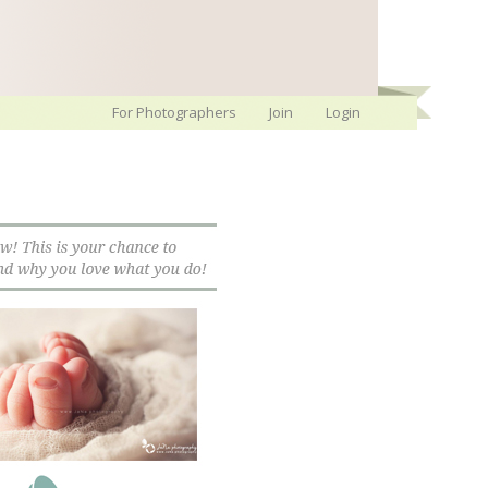
For Photographers
Join
Login