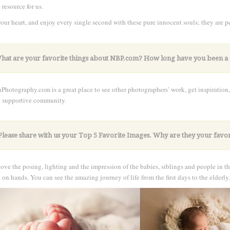
 resource for us.
our heart, and enjoy every single second with these pure innocent souls; they are pe
k very hard. I'm confident success will come if you're all in
What are your favorite things about NBP.com? How long have you been
hotography.com is a great place to see other photographers’ work, get inspiration,
y supportive community.
Please share with us your Top 5 Favorite Images. Why are they your favor
love the posing, lighting and the impression of the babies, siblings and people in th
on hands. You can see the amazing journey of life from the first days to the elderly.