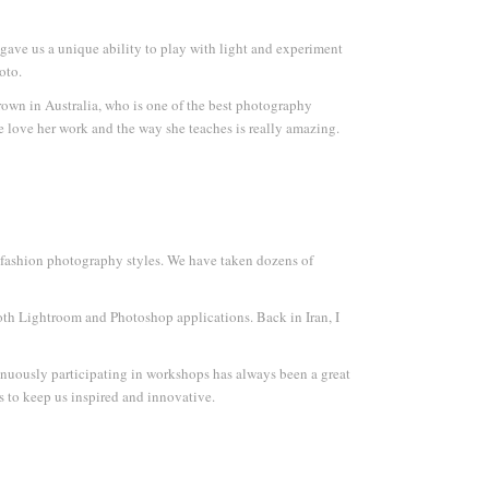
gave us a unique ability to play with light and experiment
oto.
rown in Australia, who is one of the best photography
We love her work and the way she teaches is really amazing.
d fashion photography styles. We have taken dozens of
both Lightroom and Photoshop applications. Back in Iran, I
inuously participating in workshops has always been a great
s to keep us inspired and innovative.