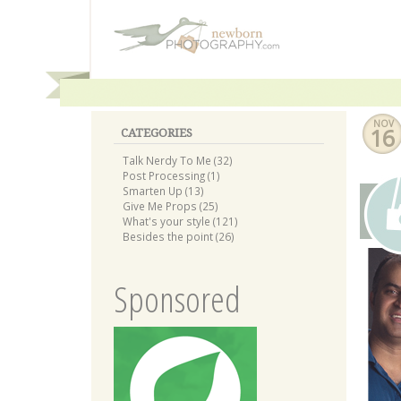
NOV
16
CATEGORIES
Talk Nerdy To Me (32)
Post Processing (1)
Smarten Up (13)
Give Me Props (25)
What's your style (121)
Besides the point (26)
Sponsored