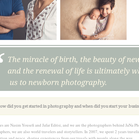
ow did you get started in photography and when did you start your busin
s are Nasim Yousefi and Jafar Edrisi, and we are the photographers behind JaNa Ph
phers, we are also world travelers and storytellers. In 2007, we spent 2 years trav
tion and peace, sharing experiences from our travels with people along the way.