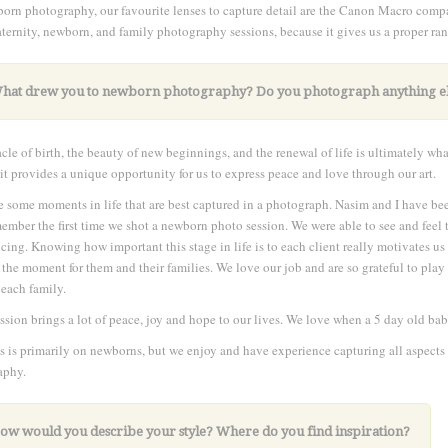
orn photography, our favourite lenses to capture detail are the Canon Macro com
ternity, newborn, and family photography sessions, because it gives us a proper ran
What drew you to newborn photography?
Do you photograph anything e
cle of birth, the beauty of new beginnings, and the renewal of life is ultimately wh
it provides a unique opportunity for us to express peace and love through our art.
e some moments in life that are best captured in a photograph. Nasim and I have bee
member the first time we shot a newborn photo session. We were able to see and fee
cing. Knowing how important this stage in life is to each client really motivates us 
 the moment for them and their families. We love our job and are so grateful to play 
 each family.
ssion brings a lot of peace, joy and hope to our lives. We love when a 5 day old baby 
s is primarily on newborns, but we enjoy and have experience capturing all aspects 
aphy.
How would you describe your style? Where do you find inspiration?