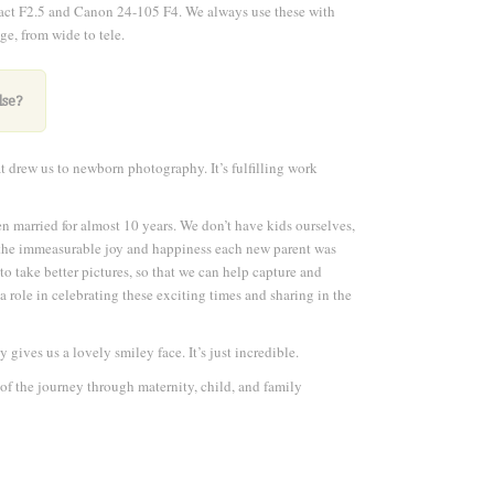
pact F2.5 and Canon 24-105 F4. We always use these with
ge, from wide to tele
.
lse?
at drew us to newborn photography. It’s fulfilling work
n married for almost 10 years. We don’t have kids ourselves,
l the immeasurable joy and happiness each new parent was
to take better pictures, so that we can help capture and
a role in celebrating these exciting times and sharing in the
gives us a lovely smiley face. It’s just incredible.
of the journey through maternity, child, and family