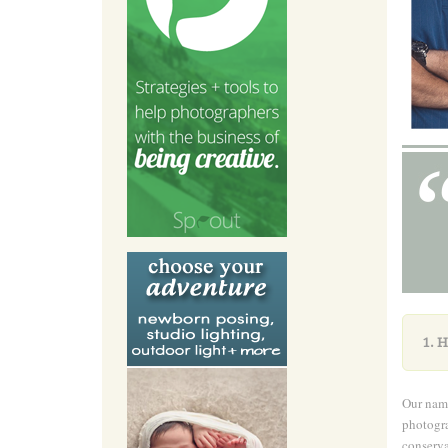
1.
H
Our name
photogra
conserva