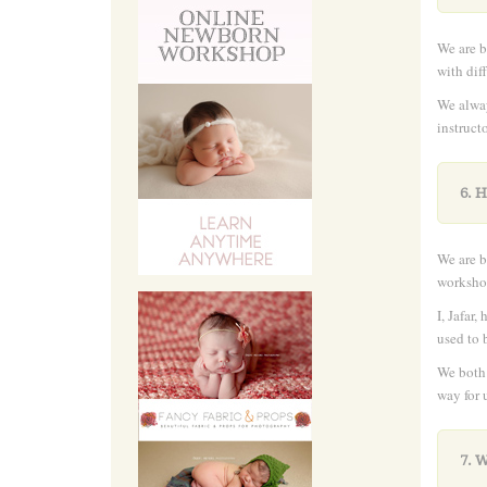
We are b
with dif
We alway
instruct
6. 
We are b
workshop
I, Jafar
used to 
We both 
way for 
7. 