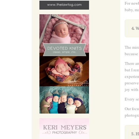
For newb
baby, ma
4. 
The mira
because 
There ar
but I re
experien
preserve
joy with
Every se
Our focu
photogr
5. 