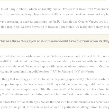
 lot of unique fabrics, which we usually find at Dress Sew in Downtown Vancouver.
rom http://adrianapdesign.bigcartel.com/ Other times, we create our own, making hai
ways browsing in markets and shops--so far, Fort Langley in Greater Vancouver, is ou
 find inspiring. We love browsing in local antique stores--we really don’t enjoy sh
What are three things you wish someone would have told you when startin
e of advice that we wish we were given is to pay more attention to and think more c
 we didn’t think about branding long-term or our ability to resonate with an interna
uccess was delayed. We’re very happy with the name of our business now—JaNa--becau
le, and it represents our collaboration, “Ja” for Jafar and “Na” for Nasim.
r thing that we struggled with a lot at the beginning specifically related to newbor
y, we photographed babies between 10-30 days old, but were finding it difficult to c
n within the first couple days of life. Because we didn’t have experts to learn from in
 YouTube videos and translating web articles into Farsi. It was quite a steep learni
an those two initial challenges, we are thrilled with how our business has been de
 grow. At this point, we’re able to seek advice on particular challenges from fell