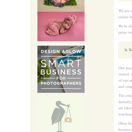
We use a
online f
We’re al
props we
8. 
One piec
started,
of our s
and simp
The othe
Initiall
are take
watching
Other th
business