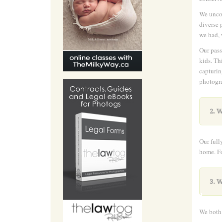
We uncov
diverse 
we had, 
Our pass
kids. Th
capturin
photogra
2. W
Our full
home. Fo
.
3. W
We both 