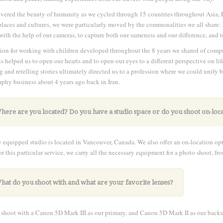
ered the beauty of humanity as we cycled through 15 countries throughout Asia, 
places and cultures, we were particularly moved by the commonalities we all share: a 
with the help of our cameras, to capture both our sameness and our difference, an
ion for working with children developed throughout the 8 years we shared of com
is helped us to open our hearts and to open our eyes to a different perspective on lif
g and retelling stories ultimately directed us to a profession where we could unify
phy business about 4 years ago back in Iran.
here are you located? Do you have a studio space or do you shoot on-loc
y equipped studio is located in Vancouver, Canada. We also offer an on-location opti
r this particular service, we carry all the necessary equipment for a photo shoot, f
hat do you shoot with and what are your favorite lenses?
shoot with a Canon 5D Mark III as our primary, and Canon 5D Mark II as our back