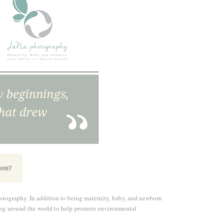
ess
?
otography. In addition to being maternity, baby, and newborn
eling around the world to help promote environmental