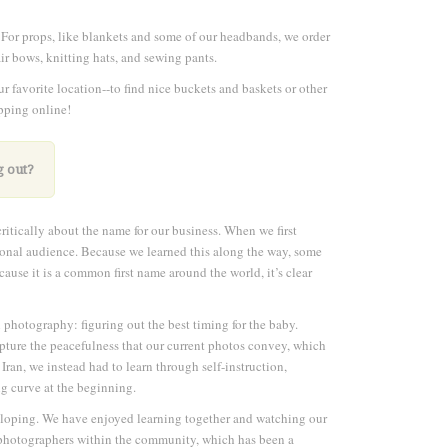
 For props, like blankets and some of our headbands, we order
r bows, knitting hats, and sewing pants.
r favorite location--to find nice buckets and baskets or other
opping online!
g out?
ritically about the name for our business. When we first
tional audience. Because we learned this along the way, some
se it is a common first name around the world, it’s clear
n photography: figuring out the best timing for the baby.
apture the peacefulness that our current photos convey, which
 Iran, we instead had to learn through self-instruction,
ng curve at the beginning.
veloping. We have enjoyed learning together and watching our
ow photographers within the community, which has been a