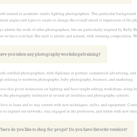
oth trained as academic studio lighting photographers. This particular background 
ferent angles and types to create or change the overall mood or impression of the ph
s admire the work of other photographers, but are particularly inspired by Kelly B
ors we have ever had. Her style is artistic and natural, with stunning composition. 
Have you taken any photography workshops/training?
oth certified photographers, with diplomas in portrait, commercial advertising, an
s relating to newborn photography, baby photography, business, and marketing.
, have also given instruction on lighting and have taught editing workshops, using 
be the photography instructor at several art institutes and photography schools.
love to learn and to stay current with new techniques, styles, and equipment. Cont
us to expand our networks, stay engaged in the profession, and return with new idea
Where do you like to shop for props? Do you have favorite vendors?