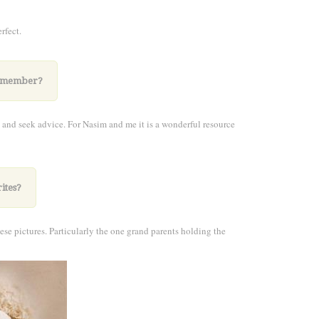
rfect.
 a member?
 and seek advice. For Nasim and me it is a wonderful resource
ites?
ese pictures. Particularly the one grand parents holding the