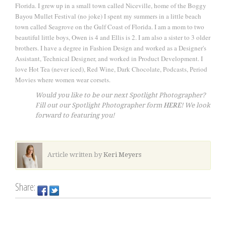
Florida. I grew up in a small town called Niceville, home of the Boggy
Bayou Mullet Festival (no joke) I spent my summers in a little beach
town called Seagrove on the Gulf Coast of Florida. I am a mom to two
beautiful little boys, Owen is 4 and Ellis is 2. I am also a sister to 3 older
brothers. I have a degree in Fashion Design and worked as a Designer's
Assistant, Technical Designer, and worked in Product Development. I
love Hot Tea (never iced), Red Wine, Dark Chocolate, Podcasts, Period
Movies where women wear corsets.
Would you like to be our next Spotlight Photographer?
Fill out our Spotlight Photographer form
HERE
! We look
forward to featuring you!
Article written by
Keri Meyers
Share: