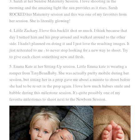
3. Sarah at her Sunrise Maternity Session. I love shooting in the
morning and the amazing light the sun provides as it rises. Sarah
ROCKED her Maternity session and this was one of my favorites from
her session. She is literally glowing!
4. Little Zachary. I love this backlit shot so much. I think because that
day I turned him and his prop around and walked around to the other
side. I hadn't planned on doing it and I just love the resulting images. It
just reiterated to me - to never stop looking for a new way to shoot. Try
to give each client something new and fresh.
5. Emma Kate at her Sitting-Up session. Little Emma kate is wearing a
romper from TinyBeanBaby. She was actually pretty mobile during her
session, but sitting her in a prop gave me about a minute to shoot before
she had to be re-set in the prop again. I love how much babies smile and
babble during this milestone session. It's quite possibly one of my
favorite milestones to shoot next to the Newborn Session.