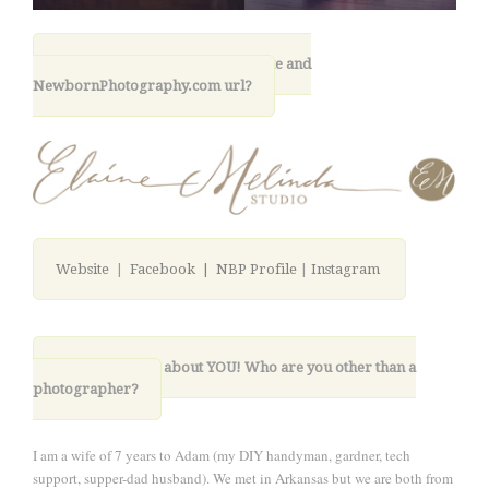
11. What is your photography site and
NewbornPhotography.com url?
Website
|
Facebook |
NBP Profile
|
Instagram
12. Lastly, tell us about YOU! Who are you other than a
photographer?
I am a wife of 7 years to Adam (my DIY handyman, gardner, tech
support, supper-dad husband). We met in Arkansas but we are both from