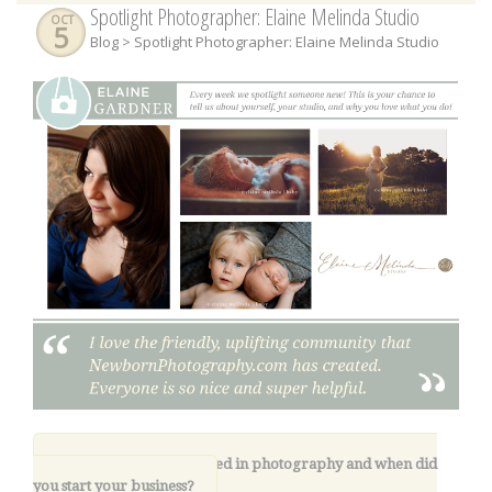
Spotlight Photographer: Elaine Melinda Studio
OCT
5
Blog
> Spotlight Photographer: Elaine Melinda Studio
1.
How did you get started in photography and when did
you start your business
?