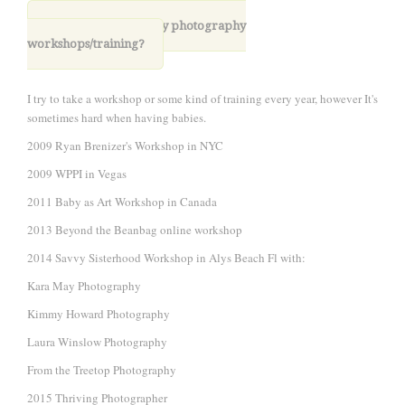
6. Have you taken any photography
workshops/training?
I try to take a workshop or some kind of training every year, however It's
sometimes hard when having babies.
2009 Ryan Brenizer's Workshop in NYC
2009 WPPI in Vegas
2011 Baby as Art Workshop in Canada
2013 Beyond the Beanbag online workshop
2014 Savvy Sisterhood Workshop in Alys Beach Fl with:
Kara May Photography
Kimmy Howard Photography
Laura Winslow Photography
From the Treetop Photography
2015 Thriving Photographer