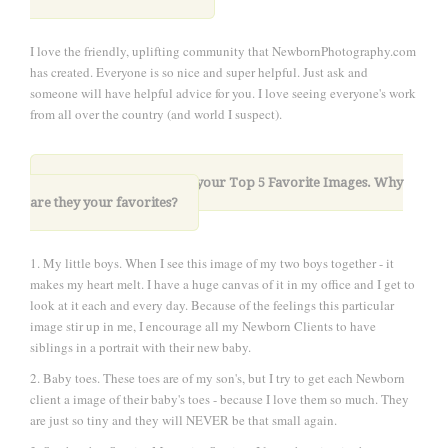
I love the friendly, uplifting community that NewbornPhotography.com
has created. Everyone is so nice and super helpful. Just ask and
someone will have helpful advice for you. I love seeing everyone's work
from all over the country (and world I suspect).
10. Please share with us your Top 5 Favorite Images. Why
are they your favorites?
1. My little boys. When I see this image of my two boys together - it
makes my heart melt. I have a huge canvas of it in my office and I get to
look at it each and every day. Because of the feelings this particular
image stir up in me, I encourage all my Newborn Clients to have
siblings in a portrait with their new baby.
2. Baby toes. These toes are of my son's, but I try to get each Newborn
client a image of their baby's toes - because I love them so much. They
are just so tiny and they will NEVER be that small again.