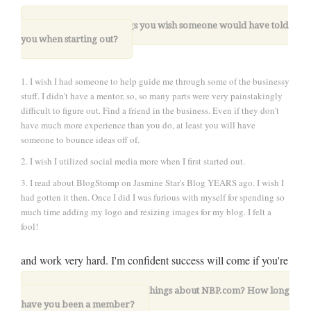
8. What are three things you wish someone would have told
you when starting out?
1. I wish I had someone to help guide me through some of the businessy
stuff. I didn't have a mentor, so, so many parts were very painstakingly
difficult to figure out. Find a friend in the business. Even if they don't
have much more experience than you do, at least you will have
someone to bounce ideas off of.
2. I wish I utilized social media more when I first started out.
3. I read about BlogStomp on Jasmine Star's Blog YEARS ago. I wish I
had gotten it then. Once I did I was furious with myself for spending so
much time adding my logo and resizing images for my blog. I felt a
fool!
and work very hard. I'm confident success will come if you're
all in
9. What are your favorite things about NBP.com? How long
have you been a member?