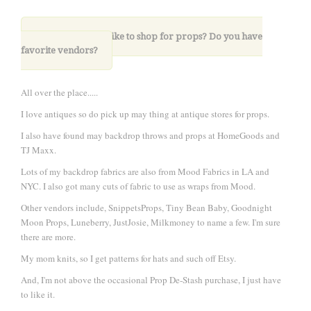
7. Where do you like to shop for props? Do you have
favorite vendors?
All over the place.....
I love antiques so do pick up may thing at antique stores for props.
I also have found may backdrop throws and props at HomeGoods and
TJ Maxx.
Lots of my backdrop fabrics are also from Mood Fabrics in LA and
NYC. I also got many cuts of fabric to use as wraps from Mood.
Other vendors include, SnippetsProps, Tiny Bean Baby, Goodnight
Moon Props, Luneberry, JustJosie, Milkmoney to name a few. I'm sure
there are more.
My mom knits, so I get patterns for hats and such off Etsy.
And, I'm not above the occasional Prop De-Stash purchase, I just have
to like it.