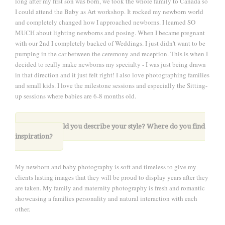
long after my first son was born, we took the whole family to Canada so
I could attend the Baby as Art workshop. It rocked my newborn world
and completely changed how I approached newborns. I learned SO
MUCH about lighting newborns and posing. When I became pregnant
with our 2nd I completely backed of Weddings. I just didn't want to be
pumping in the car between the ceremony and reception. This is when I
decided to really make newborns my specialty - I was just being drawn
in that direction and it just felt right! I also love photographing families
and small kids. I love the milestone sessions and especially the Sitting-
up sessions where babies are 6-8 months old.
5. How would you describe your style? Where do you find
inspiration?
My newborn and baby photography is soft and timeless to give my
clients lasting images that they will be proud to display years after they
are taken. My family and maternity photography is fresh and romantic
showcasing a families personality and natural interaction with each
other.