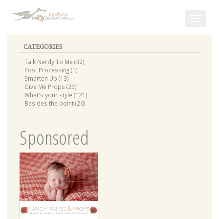
Toggle
navigat
CATEGORIES
Talk Nerdy To Me (32)
Post Processing (1)
Smarten Up (13)
Give Me Props (25)
What's your style (121)
Besides the point (26)
Sponsored