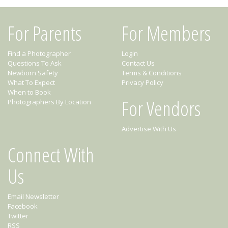
For Parents
For Members
Find a Photographer
Login
Questions To Ask
Contact Us
Newborn Safety
Terms & Conditions
What To Expect
Privacy Policy
When to Book
For Vendors
Photographers By Location
Advertise With Us
Connect With
Us
Email Newsletter
Facebook
Twitter
RSS