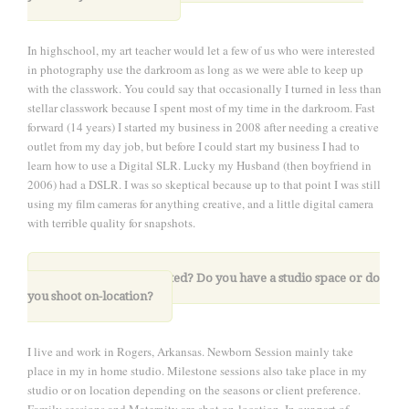
In highschool, my art teacher would let a few of us who were interested
in photography use the darkroom as long as we were able to keep up
with the classwork. You could say that occasionally I turned in less than
stellar classwork because I spent most of my time in the darkroom. Fast
forward (14 years) I started my business in 2008 after needing a creative
outlet from my day job, but before I could start my business I had to
learn how to use a Digital SLR. Lucky my Husband (then boyfriend in
2006) had a DSLR. I was so skeptical because up to that point I was still
using my film cameras for anything creative, and a little digital camera
with terrible quality for snapshots.
2. Where are you located? Do you have a studio space or do
you shoot on-location?
I live and work in Rogers, Arkansas. Newborn Session mainly take
place in my in home studio. Milestone sessions also take place in my
studio or on location depending on the seasons or client preference.