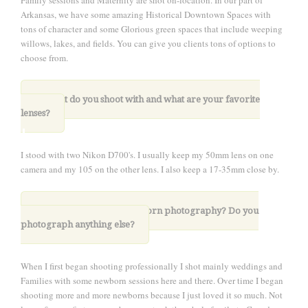
Family sessions and Maternity are shot on-location. In our part of
Arkansas, we have some amazing Historical Downtown Spaces with
tons of character and some Glorious green spaces that include weeping
willows, lakes, and fields. You can give you clients tons of options to
choose from.
.
3. What do you shoot with and what are your favorite
lenses?
I stood with two Nikon D700's. I usually keep my 50mm lens on one
camera and my 105 on the other lens. I also keep a 17-35mm close by.
4. What drew you to newborn photography?
Do you
photograph anything else?
When I first began shooting professionally I shot mainly weddings and
Families with some newborn sessions here and there. Over time I began
shooting more and more newborns because I just loved it so much. Not