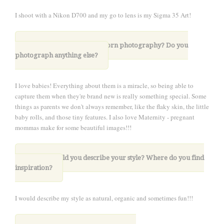
I shoot with a Nikon D700 and my go to lens is my Sigma 35 Art!
4. What drew you to newborn photography?
Do you
photograph anything else?
I love babies! Everything about them is a miracle, so being able to
capture them when they're brand new is really something special. Some
things as parents we don't always remember, like the flaky skin, the little
baby rolls, and those tiny features. I also love Maternity - pregnant
mommas make for some beautiful images!!!
5. How would you describe your style? Where do you find
inspiration?
I would describe my style as natural, organic and sometimes fun!!!