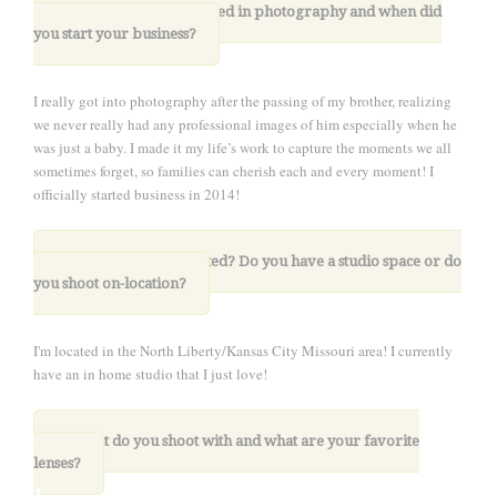
1.
How did you get started in photography and when did
you start your business
?
I really got into photography after the passing of my brother, realizing
we never really had any professional images of him especially when he
was just a baby. I made it my life’s work to capture the moments we all
sometimes forget, so families can cherish each and every moment! I
officially started business in 2014!
2. Where are you located? Do you have a studio space or do
you shoot on-location?
I'm located in the North Liberty/Kansas City Missouri area! I currently
have an in home studio that I just love!
.
3. What do you shoot with and what are your favorite
lenses?