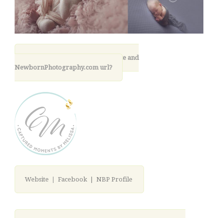
11. What is your photography site and
NewbornPhotography.com url?
Website
|
Facebook |
NBP Profile