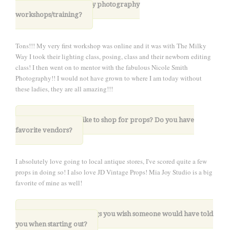
6. Have you taken any photography
workshops/training?
Tons!!! My very first workshop was online and it was with The Milky
Way I took their lighting class, posing, class and their newborn editing
class! I then went on to mentor with the fabulous Nicole Smith
Photography!! I would not have grown to where I am today without
these ladies, they are all amazing!!!
7. Where do you like to shop for props? Do you have
favorite vendors?
I absolutely love going to local antique stores, I've scored quite a few
props in doing so! I also love JD Vintage Props! Mia Joy Studio is a big
favorite of mine as well!
8. What are three things you wish someone would have told
you when starting out?