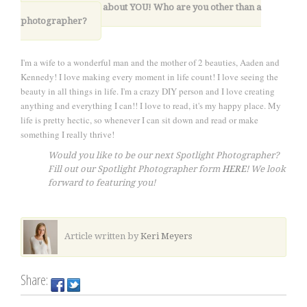
12. Lastly, tell us about YOU! Who are you other than a
photographer?
I'm a wife to a wonderful man and the mother of 2 beauties, Aaden and
Kennedy! I love making every moment in life count! I love seeing the
beauty in all things in life. I'm a crazy DIY person and I love creating
anything and everything I can!! I love to read, it's my happy place. My
life is pretty hectic, so whenever I can sit down and read or make
something I really thrive!
Would you like to be our next Spotlight Photographer?
Fill out our Spotlight Photographer form
HERE
! We look
forward to featuring you!
Article written by
Keri Meyers
Share: