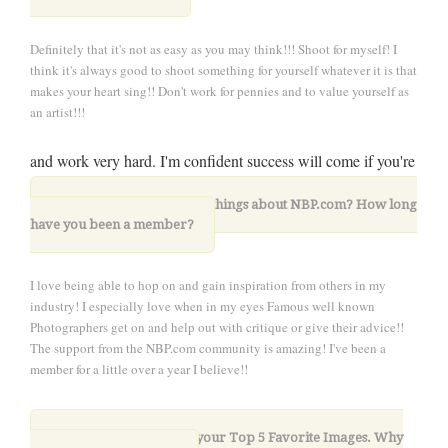
Definitely that it's not as easy as you may think!!! Shoot for myself! I
think it's always good to shoot something for yourself whatever it is that
makes your heart sing!! Don't work for pennies and to value yourself as
an artist!!!
and work very hard. I'm confident success will come if you're
all in
9. What are your favorite things about NBP.com? How long
have you been a member?
I love being able to hop on and gain inspiration from others in my
industry! I especially love when in my eyes Famous well known
Photographers get on and help out with critique or give their advice!!
The support from the NBP.com community is amazing! I've been a
member for a little over a year I believe!!
10. Please share with us your Top 5 Favorite Images. Why