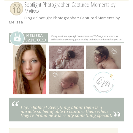
Spotlight Photographer: Captured Moments by
AUG
10
Melissa
Blog
> Spotlight Photographer: Captured Moments by
Melissa