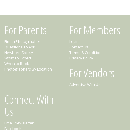
For Parents
For Members
Find a Photographer
Login
Questions To Ask
Contact Us
Newborn Safety
Terms & Conditions
What To Expect
Privacy Policy
When to Book
For Vendors
Photographers By Location
Advertise With Us
Connect With
Us
Email Newsletter
Facebook