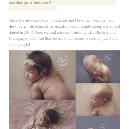
are they your favorites?
These five are some of my most recent and I love them because they
show the growth of myself as an artist. I've come quite along way since I
started in 2014! These were all after my mentoring with Nicole Smith
Photography and I feel like she really helped me to look at myself and
find my style!