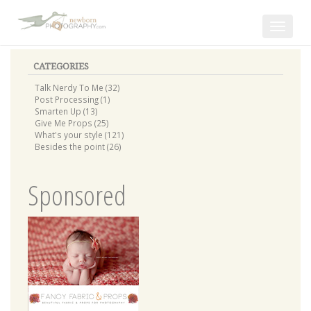
Toggle
navigat
CATEGORIES
Talk Nerdy To Me (32)
Post Processing (1)
Smarten Up (13)
Give Me Props (25)
What's your style (121)
Besides the point (26)
Sponsored