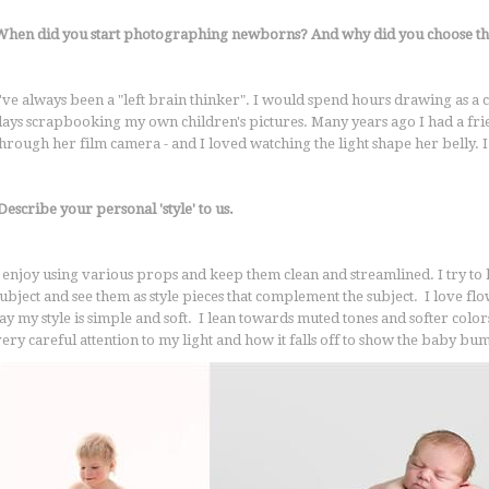
When did you start photographing newborns? And why did you choose thi
've always been a "left brain thinker". I would spend hours drawing as a ch
days scrapbooking my own children's pictures. Many years ago I had a fr
through her film camera - and I loved watching the light shape her belly. 
escribe your personal 'style' to us.
I enjoy using various props and keep them clean and streamlined. I try t
subject and see them as style pieces that complement the subject. I love 
say my style is simple and soft. I lean towards muted tones and softer co
very careful attention to my light and how it falls off to show the baby bu