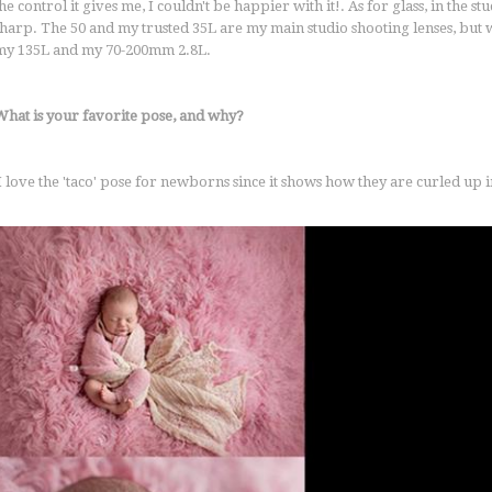
he control it gives me, I couldn't be happier with it!. As for glass, in the s
sharp. The 50 and my trusted 35L are my main studio shooting lenses, but w
my 135L and my 70-200mm 2.8L.
What is your favorite pose, and why?
I love the 'taco' pose for newborns since it shows how they are curled up