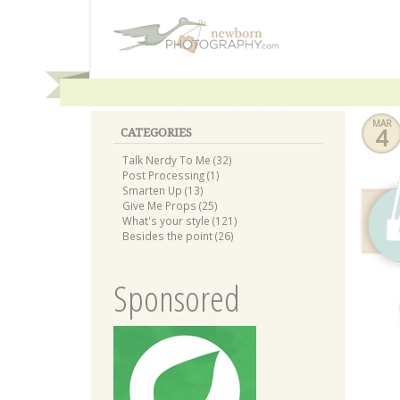
MAR
4
CATEGORIES
Talk Nerdy To Me (32)
Post Processing (1)
Smarten Up (13)
Give Me Props (25)
What's your style (121)
Besides the point (26)
Sponsored