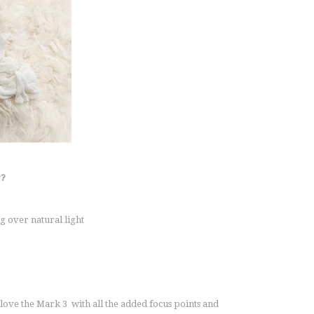
r?
g over natural light
 love the Mark 3 with all the added focus points and