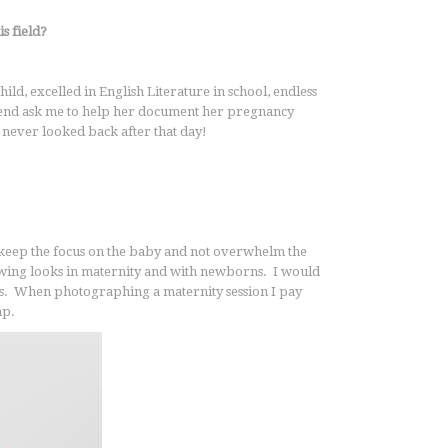
s field?
ild, excelled in English Literature in school, endless
iend ask me to help her document her pregnancy
I never looked back after that day!
o keep the focus on the baby and not overwhelm the
flowing looks in maternity and with newborns. I would
lors. When photographing a maternity session I pay
mp.