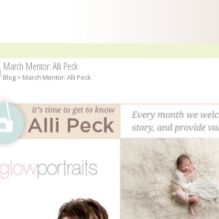
March Mentor: Alli Peck
Blog
> March Mentor: Alli Peck