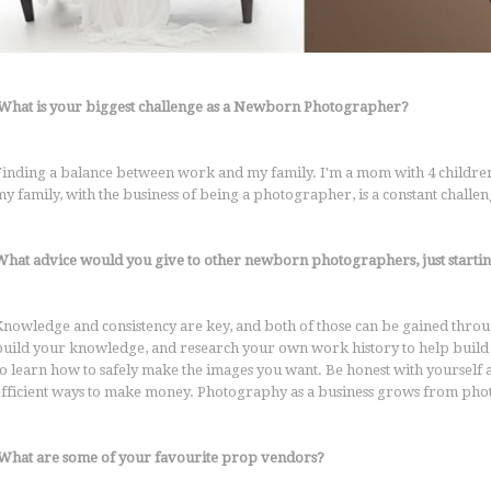
What is your biggest challenge as a Newborn Photographer?
Finding a balance between work and my family. I'm a mom with 4 children, 
my family, with the business of being a photographer, is a constant challe
What advice would you give to other newborn photographers, just startin
Knowledge and consistency are key, and both of those can be gained throu
build your knowledge, and research your own work history to help build c
so learn how to safely make the images you want. Be honest with yourself
efficient ways to make money. Photography as a business grows from phot
What are some of your favourite prop vendors?