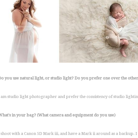
Do you use natural light, or studio light? Do you prefer one over the othe
I am studio light photographer and prefer the consistency of studio lightin
What's in your bag? (What camera and equipment do you use)
I shoot with a Canon 5D Mark iii, and have a Mark ii around as a backup. I