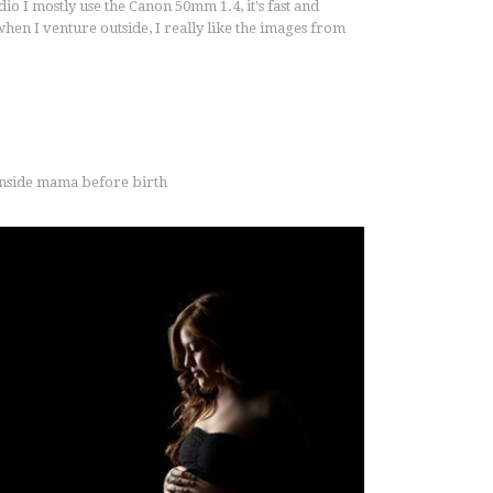
tudio I mostly use the Canon 50mm 1.4, it's fast and
hen I venture outside, I really like the images from
 inside mama before birth