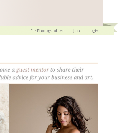
For Photographers
Join
Login