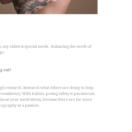
my oldest is special needs. Balancing the needs of
nge.
g out?
gh research. Research what others are doing to help
onsistency. With babies, posing safety is paramount,
 about your motivations, because there are far more
ography as a passion.