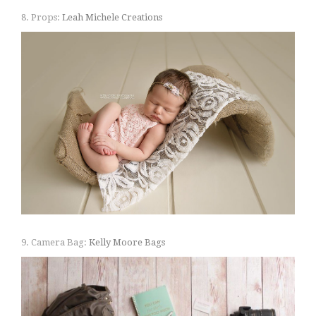
8. Props:
Leah Michele Creations
9. Camera Bag:
Kelly Moore Bags