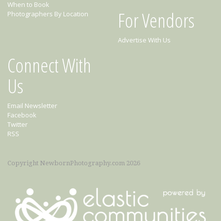
When to Book
For Vendors
Photographers By Location
Advertise With Us
Connect With
Us
Email Newsletter
Facebook
Twitter
RSS
Copyright NewbornPhotography.com 2026