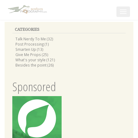
Toggle
navigat
CATEGORIES
Talk Nerdy To Me (32)
Post Processing (1)
Smarten Up (13)
Give Me Props (25)
What's your style (121)
Besides the point (26)
Sponsored