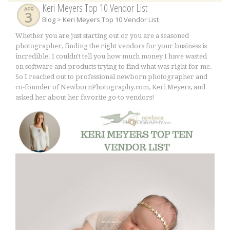
Keri Meyers Top 10 Vendor List
APR
3
Blog
> Keri Meyers Top 10 Vendor List
Whether you are just starting out or you are a seasoned
photographer, finding the right vendors for your business is
incredible. I couldn't tell you how much money I have wasted
on software and products trying to find what was right for me.
So I reached out to professional newborn photographer and
co-founder of NewbornPhotography.com, Keri Meyers, and
asked her about her favorite go-to vendors!