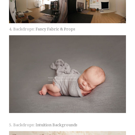
4. Backdrops:
Fancy Fabric & Props
5. Backdrops:
Intuition Backgrounds