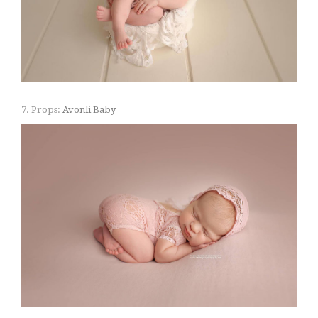
7. Props:
Avonli Baby