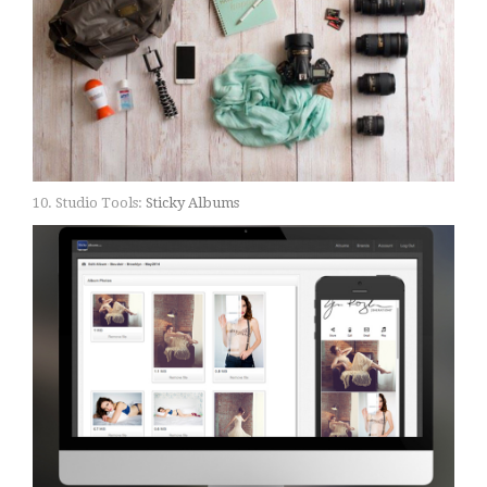
10. Studio Tools:
Sticky Albums