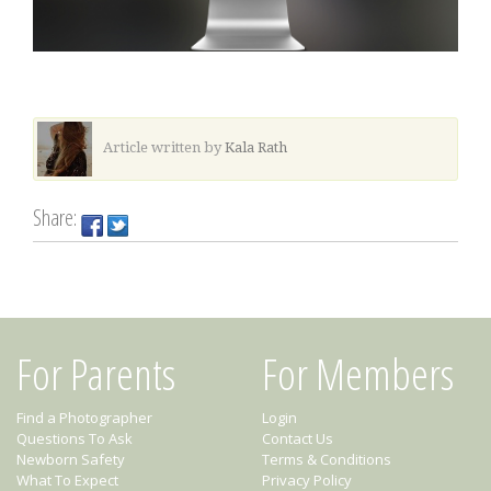
Article written by
Kala Rath
Share:
For Parents
For Members
Find a Photographer
Login
Questions To Ask
Contact Us
Newborn Safety
Terms & Conditions
What To Expect
Privacy Policy