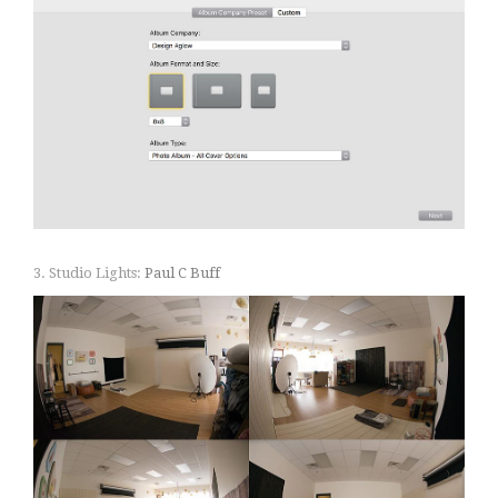
3. Studio Lights:
Paul C Buff