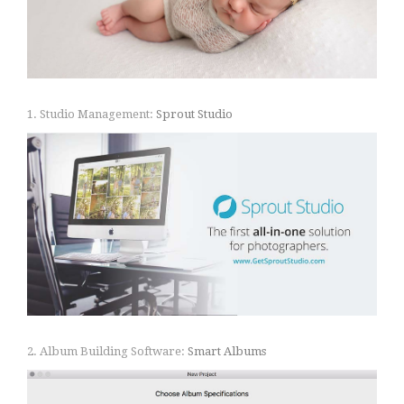
1. Studio Management:
Sprout Studio
2. Album Building Software:
Smart Albums