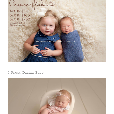
6. Props:
Darling Baby