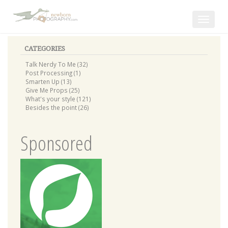
Toggle
navigat
CATEGORIES
Talk Nerdy To Me (32)
Post Processing (1)
Smarten Up (13)
Give Me Props (25)
What's your style (121)
Besides the point (26)
Sponsored