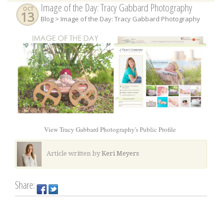
Image of the Day: Tracy Gabbard Photography
OCT
13
Blog
> Image of the Day: Tracy Gabbard Photography
View Tracy Gabbard Photography's Public Profile
Article written by
Keri Meyers
Share: