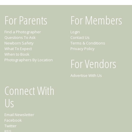
For Parents
For Members
Find a Photographer
Login
Questions To Ask
Contact Us
Newborn Safety
Terms & Conditions
What To Expect
Privacy Policy
When to Book
For Vendors
Photographers By Location
Advertise With Us
Connect With
Us
Email Newsletter
Facebook
Twitter
RSS