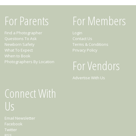
For Parents
For Members
Find a Photographer
Login
Questions To Ask
Contact Us
Newborn Safety
Terms & Conditions
What To Expect
Privacy Policy
When to Book
For Vendors
Photographers By Location
Advertise With Us
Connect With
Us
Email Newsletter
Facebook
Twitter
RSS