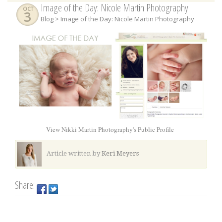
Image of the Day: Nicole Martin Photography
OCT
3
Blog
> Image of the Day: Nicole Martin Photography
View Nikki Martin Photography's Public Profile
Article written by
Keri Meyers
Share: