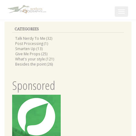
Toggle
navigat
CATEGORIES
Talk Nerdy To Me (32)
Post Processing (1)
Smarten Up (13)
Give Me Props (25)
What's your style (121)
Besides the point (26)
Sponsored