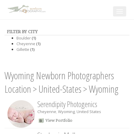
Toggle
navigat
FILTER BY CITY
Boulder
(1)
Cheyenne
(1)
Gillette
(1)
Wyoming Newborn Photographers
Location
>
United-States
>
Wyoming
Serendipity Photogenics
Cheyenne
,
Wyoming
,
United States
View Portfolio