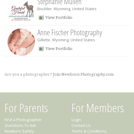
Stephanie Mullen
Boulder
,
Wyoming
,
United States
View Portfolio
Anne Fischer Photography
Gillette
,
Wyoming
,
United States
View Portfolio
Are you a photographer?
Join Newborn Photography.com
For Parents
For Members
Find a Photographer
Login
Questions To Ask
Contact Us
Newborn Safety
Terms & Conditions