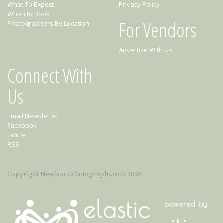
What To Expect
Privacy Policy
When to Book
For Vendors
Photographers By Location
Advertise With Us
Connect With
Us
Email Newsletter
Facebook
Twitter
RSS
Copyright NewbornPhotography.com 2026