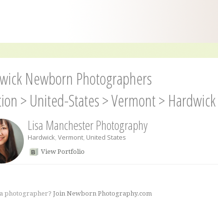
wick Newborn Photographers
tion
>
United-States
>
Vermont
>
Hardwick
Lisa Manchester Photography
Hardwick
,
Vermont
,
United States
View Portfolio
 a photographer?
Join Newborn Photography.com