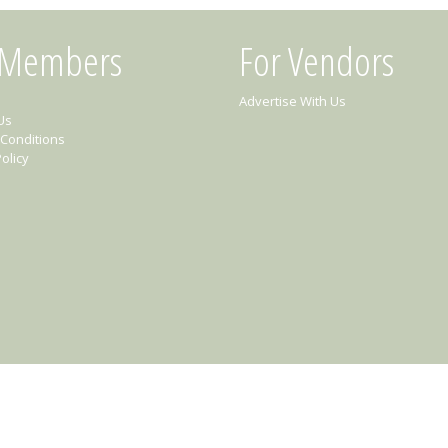
 Members
For Vendors
Advertise With Us
Us
Conditions
olicy