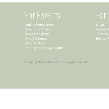
For Parents
For
Find a Photographer
Login
Questions To Ask
Contact 
Newborn Safety
Terms & 
What To Expect
Privacy P
When to Book
Photographers By Location
Copyright NewbornPhotography.com 2026