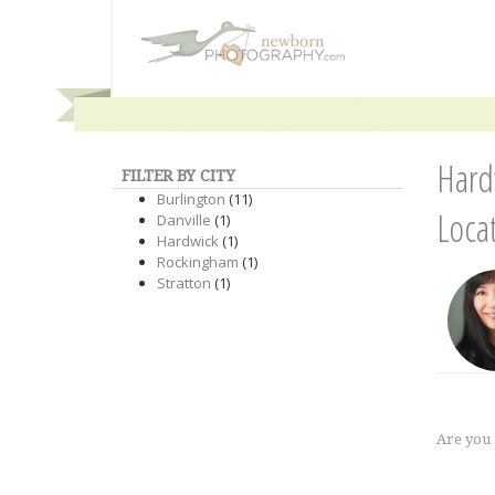
Hard
FILTER BY CITY
Burlington
(11)
Loca
Danville
(1)
Hardwick
(1)
Rockingham
(1)
Stratton
(1)
Are you