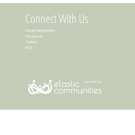
Connect With Us
Email Newsletter
Facebook
Twitter
RSS