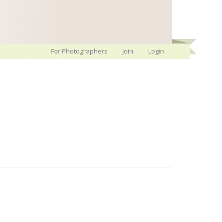
For Photographers
Join
Login