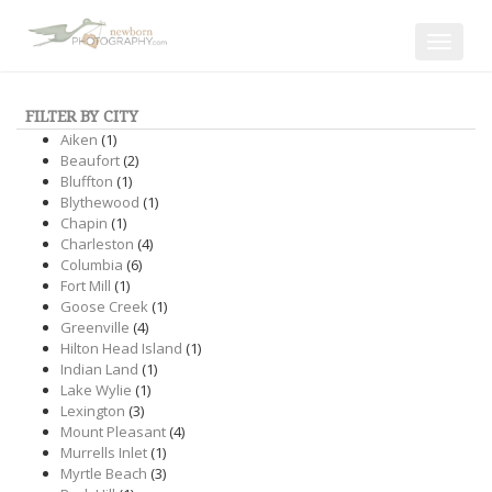
Toggle
navigat
FILTER BY CITY
Aiken
(1)
Beaufort
(2)
Bluffton
(1)
Blythewood
(1)
Chapin
(1)
Charleston
(4)
Columbia
(6)
Fort Mill
(1)
Goose Creek
(1)
Greenville
(4)
Hilton Head Island
(1)
Indian Land
(1)
Lake Wylie
(1)
Lexington
(3)
Mount Pleasant
(4)
Murrells Inlet
(1)
Myrtle Beach
(3)