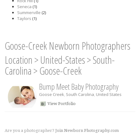
Rock Hill
(1)
Seneca
(1)
Summerville
(2)
Taylors
(1)
Goose-Creek Newborn Photographers
Location
>
United-States
>
South-
Carolina
>
Goose-Creek
Bump Meet Baby Photography
Goose Creek
,
South Carolina
,
United States
View Portfolio
Are you a photographer?
Join Newborn Photography.com