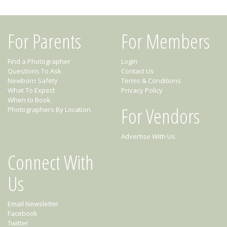
For Parents
For Members
Find a Photographer
Login
Questions To Ask
Contact Us
Newborn Safety
Terms & Conditions
What To Expect
Privacy Policy
When to Book
For Vendors
Photographers By Location
Advertise With Us
Connect With
Us
Email Newsletter
Facebook
Twitter