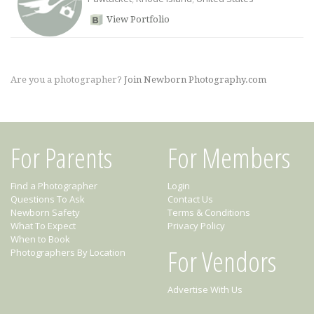
View Portfolio
Are you a photographer?
Join Newborn Photography.com
For Parents
For Members
Find a Photographer
Login
Questions To Ask
Contact Us
Newborn Safety
Terms & Conditions
What To Expect
Privacy Policy
When to Book
For Vendors
Photographers By Location
Advertise With Us