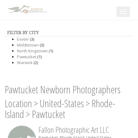
Toggle
navigat
FILTER BY CITY
Exeter
(3)
Middletown
(3)
North Kingstown
(1)
Pawtucket
(1)
Warwick
(2)
Pawtucket Newborn Photographers
Location
>
United-States
>
Rhode-
Island
>
Pawtucket
Fallon Photographic Art LLC
Pawtucket
,
Rhode Island
,
United States