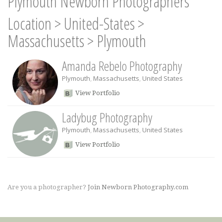
Plymouth Newborn Photographers
Location
>
United-States
>
Massachusetts
>
Plymouth
Amanda Rebelo Photography
Plymouth
,
Massachusetts
,
United States
View Portfolio
Ladybug Photography
Plymouth
,
Massachusetts
,
United States
View Portfolio
Are you a photographer?
Join Newborn Photography.com