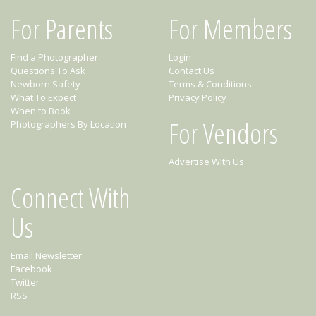
For Parents
For Members
Find a Photographer
Login
Questions To Ask
Contact Us
Newborn Safety
Terms & Conditions
What To Expect
Privacy Policy
When to Book
For Vendors
Photographers By Location
Advertise With Us
Connect With
Us
Email Newsletter
Facebook
Twitter
RSS