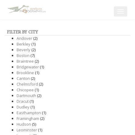
Toggle
navigat
FILTER BY CITY
Andover
(2)
Berkley
(1)
Beverly
(2)
Boston
(7)
Braintree
(2)
Bridgewater
(1)
Brookline
(1)
Canton
(2)
Chelmsford
(2)
Chicopee
(1)
Dartmouth
(2)
Dracut
(1)
Dudley
(1)
Easthampton
(1)
Framingham
(2)
Hudson
(5)
Leominster
(1)