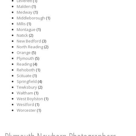
Leverett
(1)
Malden
(1)
Medway
(1)
Middleborough
(1)
Millis
(1)
Montague
(1)
Natick
(2)
New Bedford
(3)
North Reading
(2)
Orange
(5)
Plymouth
(5)
Reading
(4)
Rehoboth
(1)
Scituate
(1)
Springfield
(4)
Tewksbury
(2)
Waltham
(1)
West Boylston
(1)
Westford
(1)
Worcester
(1)