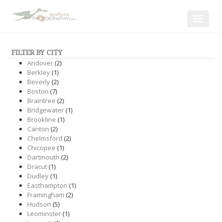
Toggle
navigat
FILTER BY CITY
Andover
(2)
Berkley
(1)
Beverly
(2)
Boston
(7)
Braintree
(2)
Bridgewater
(1)
Brookline
(1)
Canton
(2)
Chelmsford
(2)
Chicopee
(1)
Dartmouth
(2)
Dracut
(1)
Dudley
(1)
Easthampton
(1)
Framingham
(2)
Hudson
(5)
Leominster
(1)