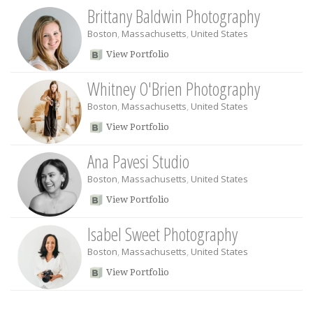
Brittany Baldwin Photography
Boston
,
Massachusetts
,
United States
View Portfolio
Whitney O'Brien Photography
Boston
,
Massachusetts
,
United States
View Portfolio
Ana Pavesi Studio
Boston
,
Massachusetts
,
United States
View Portfolio
Isabel Sweet Photography
Boston
,
Massachusetts
,
United States
View Portfolio