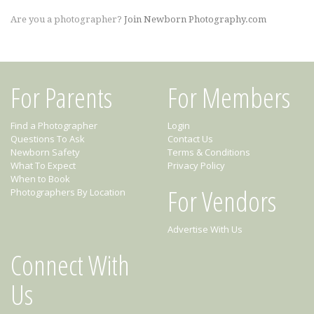
Are you a photographer?
Join Newborn Photography.com
For Parents
For Members
Find a Photographer
Login
Questions To Ask
Contact Us
Newborn Safety
Terms & Conditions
What To Expect
Privacy Policy
When to Book
For Vendors
Photographers By Location
Advertise With Us
Connect With
Us