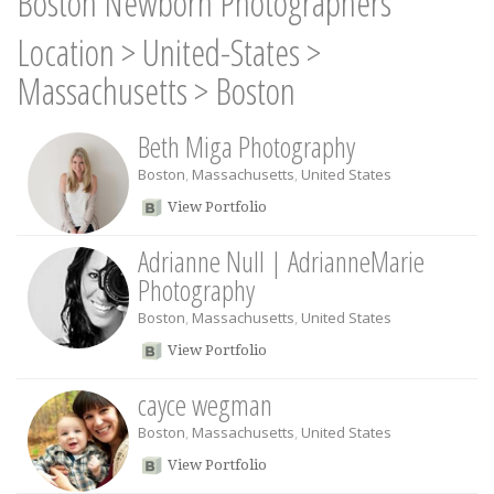
Boston Newborn Photographers
Location
>
United-States
>
Massachusetts
>
Boston
Beth Miga Photography
Boston
,
Massachusetts
,
United States
View Portfolio
Adrianne Null | AdrianneMarie
Photography
Boston
,
Massachusetts
,
United States
View Portfolio
cayce wegman
Boston
,
Massachusetts
,
United States
View Portfolio