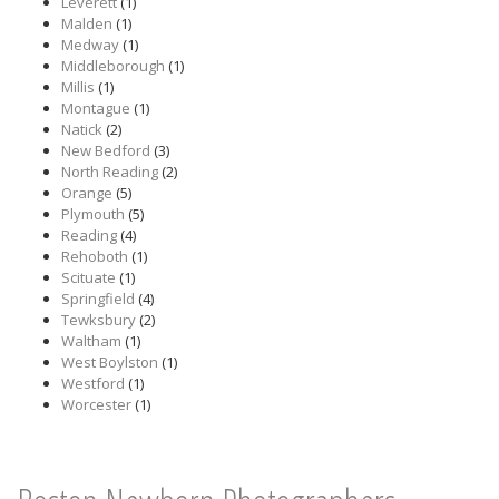
Leverett
(1)
Malden
(1)
Medway
(1)
Middleborough
(1)
Millis
(1)
Montague
(1)
Natick
(2)
New Bedford
(3)
North Reading
(2)
Orange
(5)
Plymouth
(5)
Reading
(4)
Rehoboth
(1)
Scituate
(1)
Springfield
(4)
Tewksbury
(2)
Waltham
(1)
West Boylston
(1)
Westford
(1)
Worcester
(1)