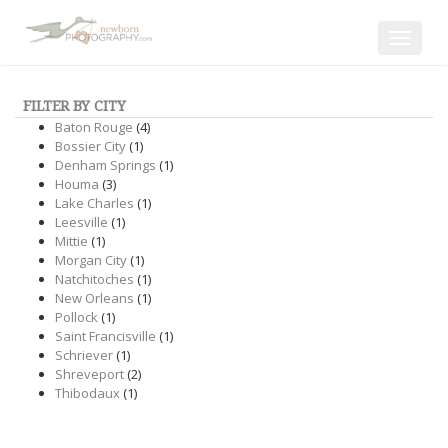
Toggle
navigat
FILTER BY CITY
Baton Rouge
(4)
Bossier City
(1)
Denham Springs
(1)
Houma
(3)
Lake Charles
(1)
Leesville
(1)
Mittie
(1)
Morgan City
(1)
Natchitoches
(1)
New Orleans
(1)
Pollock
(1)
Saint Francisville
(1)
Schriever
(1)
Shreveport
(2)
Thibodaux
(1)