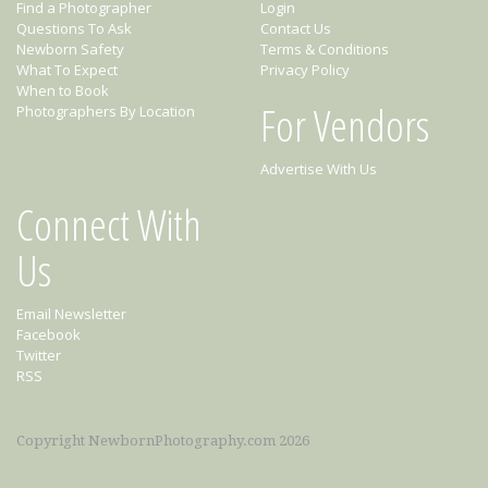
Find a Photographer
Login
Questions To Ask
Contact Us
Newborn Safety
Terms & Conditions
What To Expect
Privacy Policy
When to Book
For Vendors
Photographers By Location
Advertise With Us
Connect With
Us
Email Newsletter
Facebook
Twitter
RSS
Copyright NewbornPhotography.com 2026