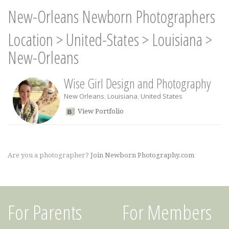
New-Orleans Newborn Photographers
Location
>
United-States
>
Louisiana
>
New-Orleans
Wise Girl Design and Photography
New Orleans
,
Louisiana
,
United States
View Portfolio
Are you a photographer?
Join Newborn Photography.com
For Parents
For Members