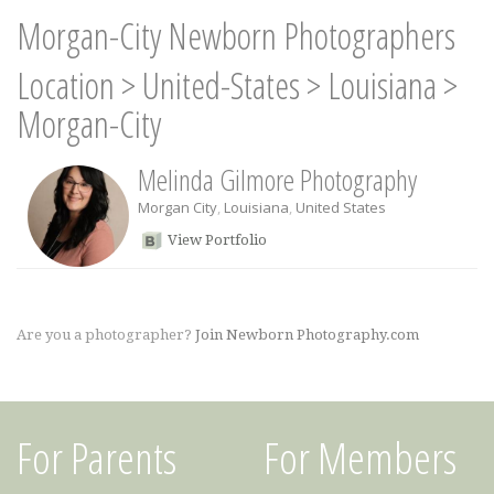
Morgan-City Newborn Photographers
Location
>
United-States
>
Louisiana
>
Morgan-City
Melinda Gilmore Photography
Morgan City
,
Louisiana
,
United States
View Portfolio
Are you a photographer?
Join Newborn Photography.com
For Parents
For Members