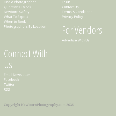
Find a Photographer
Login
Questions To Ask
Contact Us
Newborn Safety
Terms & Conditions
What To Expect
Privacy Policy
When to Book
For Vendors
Photographers By Location
Advertise With Us
Connect With
Us
Email Newsletter
Facebook
Twitter
RSS
Copyright NewbornPhotography.com 2026