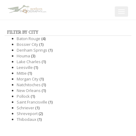
Toggle
navigat
FILTER BY CITY
Baton Rouge
(4)
Bossier City
(1)
Denham Springs
(1)
Houma
(3)
Lake Charles
(1)
Leesville
(1)
Mittie
(1)
Morgan City
(1)
Natchitoches
(1)
New Orleans
(1)
Pollock
(1)
Saint Francisville
(1)
Schriever
(1)
Shreveport
(2)
Thibodaux
(1)