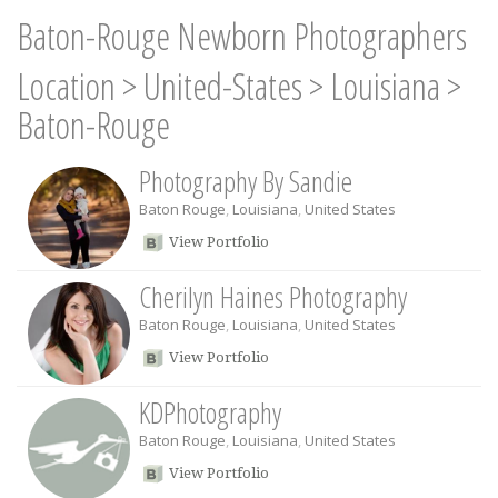
Baton-Rouge Newborn Photographers
Location
>
United-States
>
Louisiana
>
Baton-Rouge
Photography By Sandie
Baton Rouge
,
Louisiana
,
United States
View Portfolio
Cherilyn Haines Photography
Baton Rouge
,
Louisiana
,
United States
View Portfolio
KDPhotography
Baton Rouge
,
Louisiana
,
United States
View Portfolio