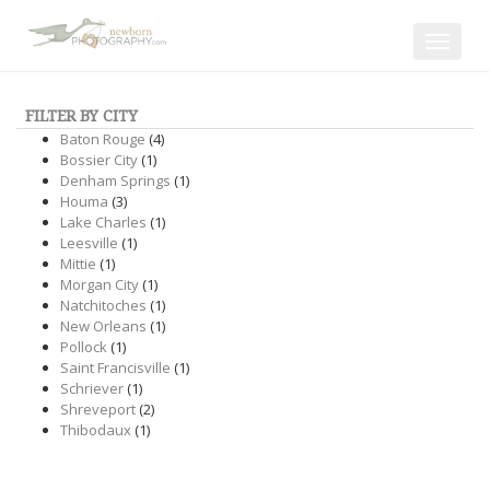
Toggle
navigat
FILTER BY CITY
Baton Rouge
(4)
Bossier City
(1)
Denham Springs
(1)
Houma
(3)
Lake Charles
(1)
Leesville
(1)
Mittie
(1)
Morgan City
(1)
Natchitoches
(1)
New Orleans
(1)
Pollock
(1)
Saint Francisville
(1)
Schriever
(1)
Shreveport
(2)
Thibodaux
(1)