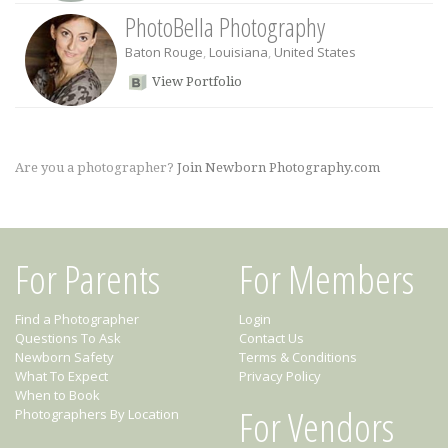
PhotoBella Photography
Baton Rouge
,
Louisiana
,
United States
View Portfolio
Are you a photographer?
Join Newborn Photography.com
For Parents
For Members
Find a Photographer
Login
Questions To Ask
Contact Us
Newborn Safety
Terms & Conditions
What To Expect
Privacy Policy
When to Book
For Vendors
Photographers By Location