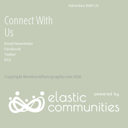
Advertise With Us
Connect With
Us
Email Newsletter
Facebook
Twitter
RSS
Copyright NewbornPhotography.com 2026