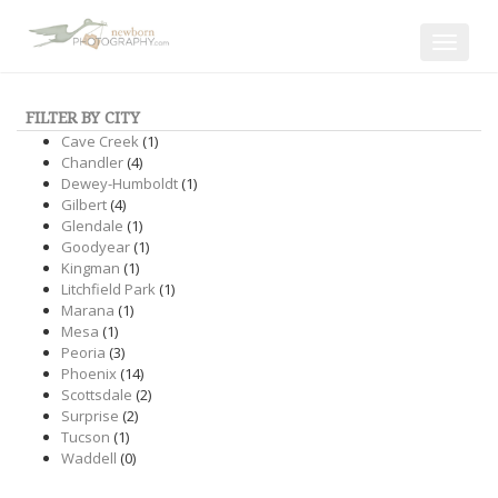
Toggle
navigat
FILTER BY CITY
Cave Creek
(1)
Chandler
(4)
Dewey-Humboldt
(1)
Gilbert
(4)
Glendale
(1)
Goodyear
(1)
Kingman
(1)
Litchfield Park
(1)
Marana
(1)
Mesa
(1)
Peoria
(3)
Phoenix
(14)
Scottsdale
(2)
Surprise
(2)
Tucson
(1)
Waddell
(0)