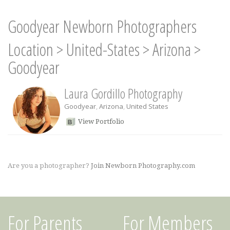
Goodyear Newborn Photographers
Location
>
United-States
>
Arizona
>
Goodyear
Laura Gordillo Photography
Goodyear
,
Arizona
,
United States
View Portfolio
Are you a photographer?
Join Newborn Photography.com
For Parents
For Members