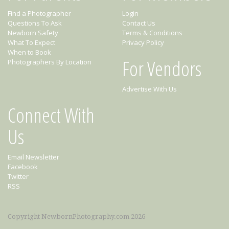
Find a Photographer
Login
Questions To Ask
Contact Us
Newborn Safety
Terms & Conditions
What To Expect
Privacy Policy
When to Book
For Vendors
Photographers By Location
Advertise With Us
Connect With
Us
Email Newsletter
Facebook
Twitter
RSS
Copyright NewbornPhotography.com 2026