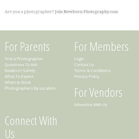
Are you a photographer?
Join Newborn Photography.com
For Parents
For Members
Find a Photographer
Login
Questions To Ask
Contact Us
Newborn Safety
Terms & Conditions
What To Expect
Privacy Policy
When to Book
For Vendors
Photographers By Location
Advertise With Us
Connect With
Us