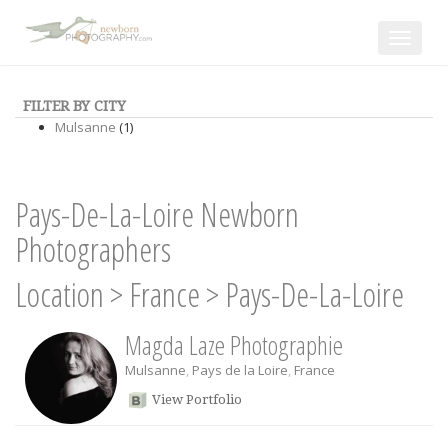
Toggle
navigat
FILTER BY CITY
Mulsanne
(1)
Pays-De-La-Loire Newborn
Photographers
Location
>
France
>
Pays-De-La-Loire
Magda Laze Photographie
Mulsanne
,
Pays de la Loire
,
France
View Portfolio