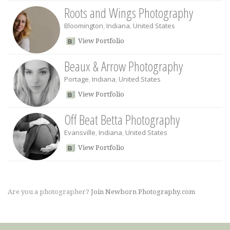
Roots and Wings Photography
Bloomington
,
Indiana
,
United States
View Portfolio
Beaux & Arrow Photography
Portage
,
Indiana
,
United States
View Portfolio
Off Beat Betta Photography
Evansville
,
Indiana
,
United States
View Portfolio
Are you a photographer?
Join Newborn Photography.com