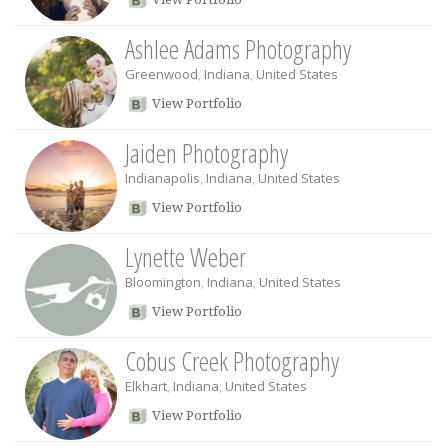
Ashlee Adams Photography
Greenwood
,
Indiana
,
United States
View Portfolio
Jaiden Photography
Indianapolis
,
Indiana
,
United States
View Portfolio
Lynette Weber
Bloomington
,
Indiana
,
United States
View Portfolio
Cobus Creek Photography
Elkhart
,
Indiana
,
United States
View Portfolio