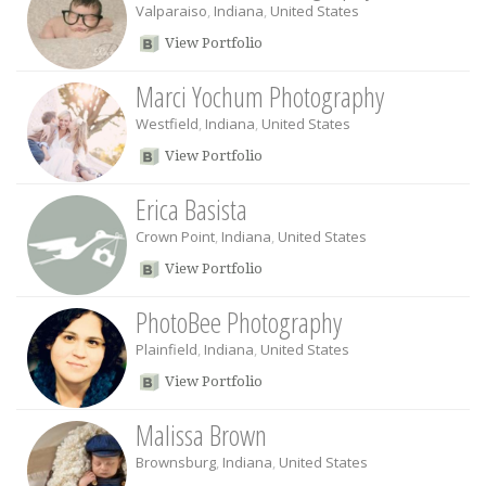
Valparaiso
,
Indiana
,
United States
View Portfolio
Marci Yochum Photography
Westfield
,
Indiana
,
United States
View Portfolio
Erica Basista
Crown Point
,
Indiana
,
United States
View Portfolio
PhotoBee Photography
Plainfield
,
Indiana
,
United States
View Portfolio
Malissa Brown
Brownsburg
,
Indiana
,
United States