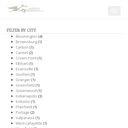
Toggle
navigat
FILTER BY CITY
Bloomington
(4)
Brownsburg
(1)
Carbon
(1)
Carmel
(2)
Crown Point
(1)
Elkhart
(1)
Evansville
(1)
Goshen
(1)
Granger
(1)
Greenfield
(1)
Greenwood
(1)
Indianapolis
(3)
Kokomo
(1)
Plainfield
(1)
Portage
(2)
Valparaiso
(1)
West Lafayette
(1)