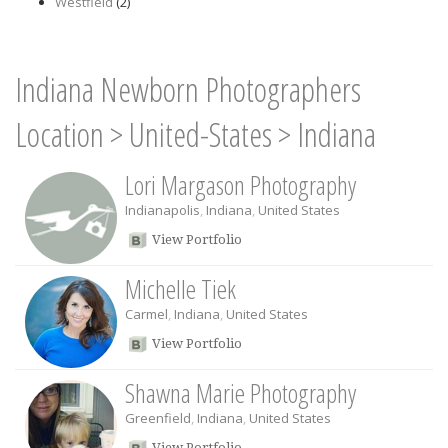
Westfield
(2)
Indiana Newborn Photographers
Location
>
United-States
>
Indiana
Lori Margason Photography
Indianapolis
,
Indiana
,
United States
View Portfolio
Michelle Tiek
Carmel
,
Indiana
,
United States
View Portfolio
Shawna Marie Photography
Greenfield
,
Indiana
,
United States
View Portfolio