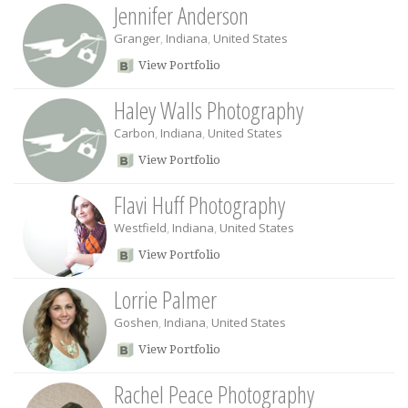
Jennifer Anderson
Granger
,
Indiana
,
United States
View Portfolio
Haley Walls Photography
Carbon
,
Indiana
,
United States
View Portfolio
Flavi Huff Photography
Westfield
,
Indiana
,
United States
View Portfolio
Lorrie Palmer
Goshen
,
Indiana
,
United States
View Portfolio
Rachel Peace Photography