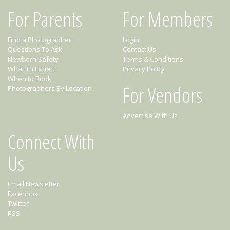
For Parents
For Members
Find a Photographer
Login
Questions To Ask
Contact Us
Newborn Safety
Terms & Conditions
What To Expect
Privacy Policy
When to Book
For Vendors
Photographers By Location
Advertise With Us
Connect With
Us
Email Newsletter
Facebook
Twitter
RSS