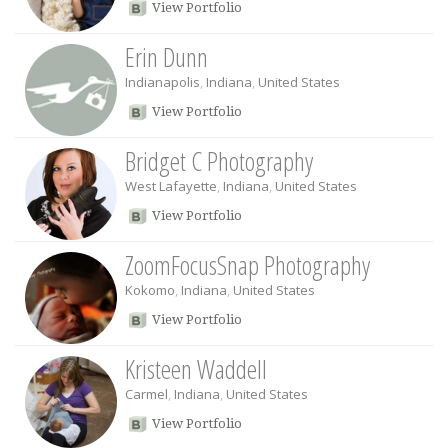
View Portfolio
Erin Dunn
Indianapolis
,
Indiana
,
United States
View Portfolio
Bridget C Photography
West Lafayette
,
Indiana
,
United States
View Portfolio
ZoomFocusSnap Photography
Kokomo
,
Indiana
,
United States
View Portfolio
Kristeen Waddell
Carmel
,
Indiana
,
United States
View Portfolio