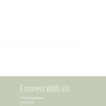
Connect With Us
Email Newsletter
Facebook