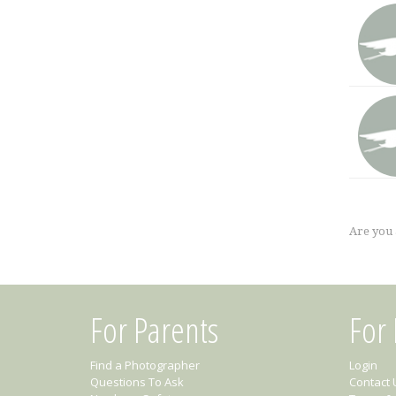
Are you
For Parents
For
Find a Photographer
Login
Questions To Ask
Contact 