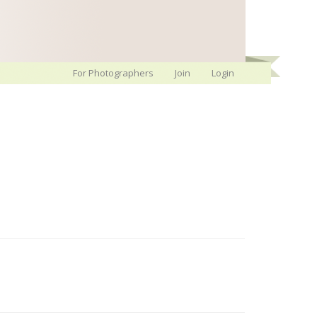
For Photographers
Join
Login