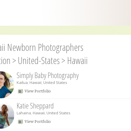
ii Newborn Photographers
tion
>
United-States
>
Hawaii
Simply Baby Photography
Kailua
,
Hawaii
,
United States
View Portfolio
Katie Sheppard
Lahaina
,
Hawaii
,
United States
View Portfolio