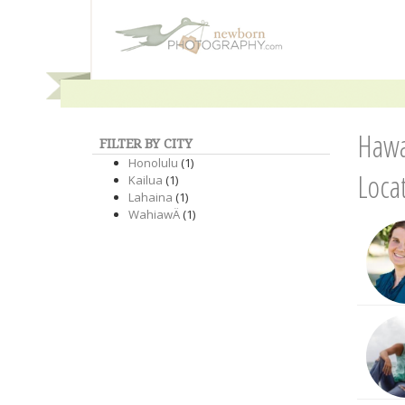
Hawa
FILTER BY CITY
Honolulu
(1)
Loca
Kailua
(1)
Lahaina
(1)
WahiawÄ
(1)