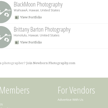
BlackMoon Photography
WahiawÄ
,
Hawaii
,
United States
View Portfolio
Brittany Barton Photography
Honolulu
,
Hawaii
,
United States
View Portfolio
 a photographer?
Join Newborn Photography.com
 Members
For Vendors
Advertise With Us
Us