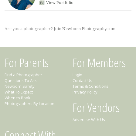
View Portfolio
Are you a photographer?
Join Newborn Photography.com
For Parents
For Members
Find a Photographer
Login
Questions To Ask
Contact Us
Newborn Safety
Terms & Conditions
What To Expect
Privacy Policy
When to Book
For Vendors
Photographers By Location
Advertise With Us
Connect With