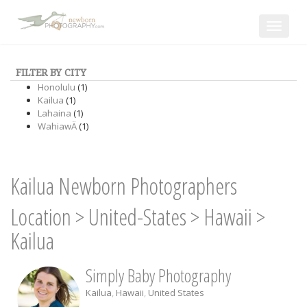
Toggle
navigat
FILTER BY CITY
Honolulu
(1)
Kailua
(1)
Lahaina
(1)
WahiawÄ
(1)
Kailua Newborn Photographers
Location
>
United-States
>
Hawaii
>
Kailua
Simply Baby Photography
Kailua
,
Hawaii
,
United States