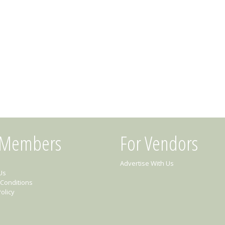
 Members
For Vendors
Advertise With Us
Us
Conditions
olicy