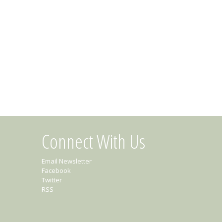
Connect With Us
Email Newsletter
Facebook
Twitter
RSS