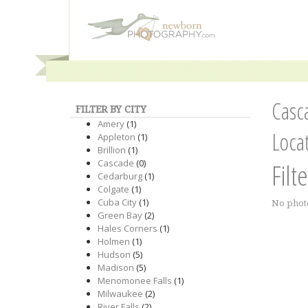
Casc
FILTER BY CITY
Amery
(1)
Loca
Appleton
(1)
Brillion
(1)
Cascade
(0)
Filt
Cedarburg
(1)
Colgate
(1)
Cuba City
(1)
No phot
Green Bay
(2)
Hales Corners
(1)
Holmen
(1)
Hudson
(5)
Madison
(5)
Menomonee Falls
(1)
Milwaukee
(2)
River Falls
(2)