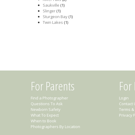
Saukville
(1)
Slinger
(1)
Sturgeon Bay
(1)
Twin Lakes
(1)
For Parents
For
Find a Photographer
Login
Questions To Ask
Contact 
Newborn Safety
Terms & 
What To Expect
Privacy P
When to Book
Photographers By Location