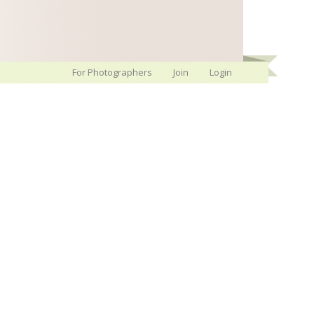
For Photographers
Join
Login