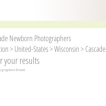
ade Newborn Photographers
tion
>
United-States
>
Wisconsin
>
Cascade
er your results
ographers found.