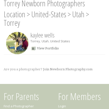
Torrey Newborn Photographers
Location
>
United-States
>
Utah
>
Torrey
kaylee wells
Torrey
,
Utah
,
United States
View Portfolio
Are you a photographer?
Join Newborn Photography.com
For Parents
For Members
Find a Photographer
Login