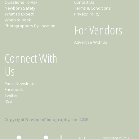
Questions To Ask
Contact Us
Newborn Safety
Terms & Conditions
What To Expect
Privacy Policy
When to Book
For Vendors
Photographers By Location
Advertise With Us
Connect With
Us
Email Newsletter
Facebook
Twitter
RSS
Copyright NewbornPhotography.com 2026