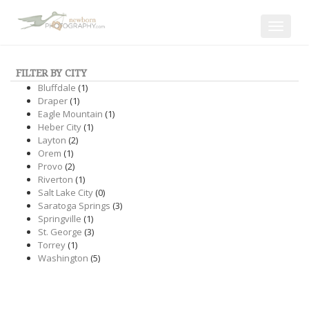
Toggle
navigat
FILTER BY CITY
Bluffdale
(1)
Draper
(1)
Eagle Mountain
(1)
Heber City
(1)
Layton
(2)
Orem
(1)
Provo
(2)
Riverton
(1)
Salt Lake City
(0)
Saratoga Springs
(3)
Springville
(1)
St. George
(3)
Torrey
(1)
Washington
(5)