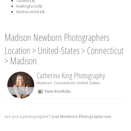
Tolland
(1)
Wallingford
(1)
Wethersfield
(1)
Madison Newborn Photographers
Location
>
United-States
>
Connecticut
>
Madison
Catherine King Photography
Madison
,
Connecticut
,
United States
View Portfolio
Are you a photographer?
Join Newborn Photography.com