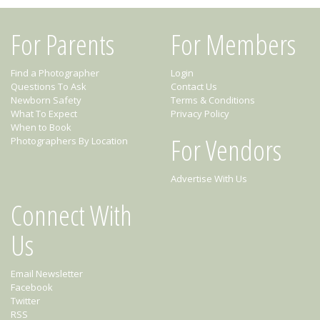
For Parents
For Members
Find a Photographer
Login
Questions To Ask
Contact Us
Newborn Safety
Terms & Conditions
What To Expect
Privacy Policy
When to Book
For Vendors
Photographers By Location
Advertise With Us
Connect With
Us
Email Newsletter
Facebook
Twitter
RSS