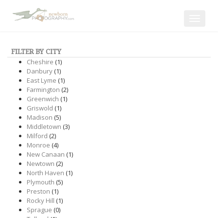
Toggle
navigat
FILTER BY CITY
Cheshire
(1)
Danbury
(1)
East Lyme
(1)
Farmington
(2)
Greenwich
(1)
Griswold
(1)
Madison
(5)
Middletown
(3)
Milford
(2)
Monroe
(4)
New Canaan
(1)
Newtown
(2)
North Haven
(1)
Plymouth
(5)
Preston
(1)
Rocky Hill
(1)
Sprague
(0)