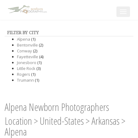
Toggle
navigat
FILTER BY CITY
Alpena
(1)
Bentonville
(2)
Conway
(2)
Fayetteville
(4)
Jonesboro
(1)
Little Rock
(3)
Rogers
(1)
Trumann
(1)
Alpena Newborn Photographers
Location
>
United-States
>
Arkansas
>
Alpena