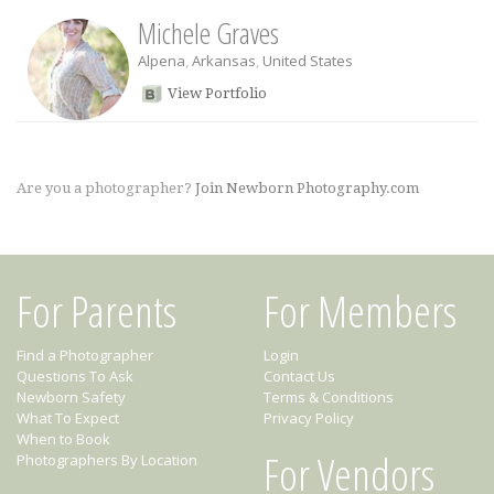
Michele Graves
Alpena
,
Arkansas
,
United States
View Portfolio
Are you a photographer?
Join Newborn Photography.com
For Parents
For Members
Find a Photographer
Login
Questions To Ask
Contact Us
Newborn Safety
Terms & Conditions
What To Expect
Privacy Policy
When to Book
For Vendors
Photographers By Location