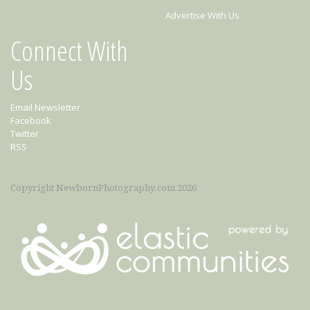
Advertise With Us
Connect With
Us
Email Newsletter
Facebook
Twitter
RSS
Copyright NewbornPhotography.com 2026